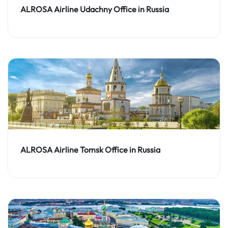
ALROSA Airline Udachny Office in Russia
ALROSA Airline Tomsk Office in Russia