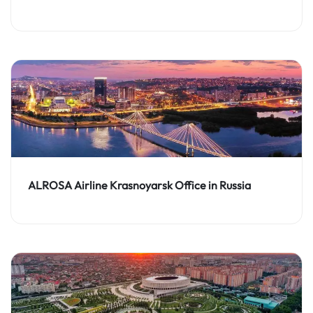
ALROSA Airline Krasnoyarsk Office in Russia