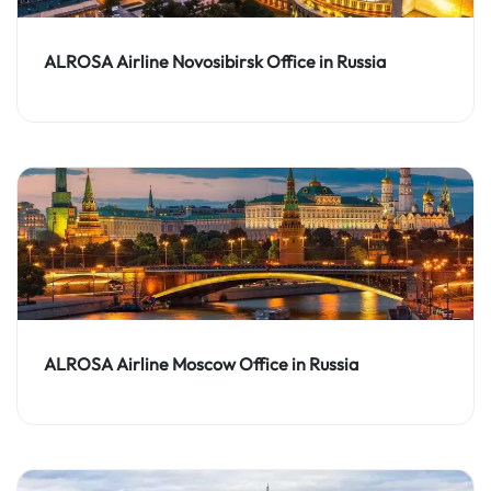
ALROSA Airline Novosibirsk Office in Russia
ALROSA Airline Moscow Office in Russia