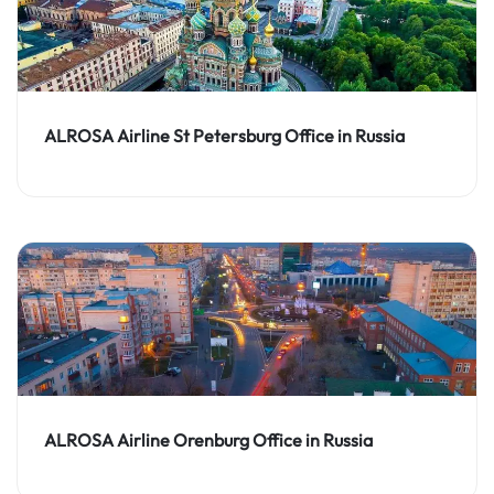
ALROSA Airline St Petersburg Office in Russia
ALROSA Airline Orenburg Office in Russia