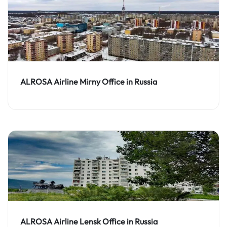
ALROSA Airline Mirny Office in Russia
ALROSA Airline Lensk Office in Russia