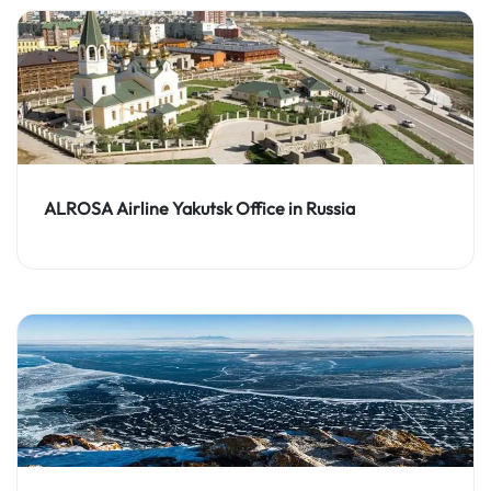
ALROSA Airline Yakutsk Office in Russia