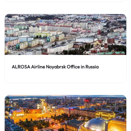
ALROSA Airline Noyabrsk Office in Russia