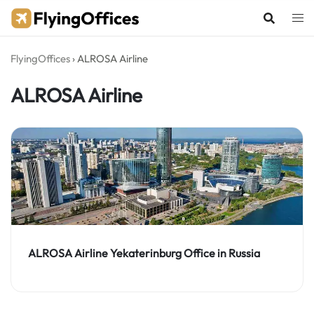
Skip
to
content
FlyingOffices
›
ALROSA Airline
ALROSA Airline
ALROSA Airline Yekaterinburg Office in Russia