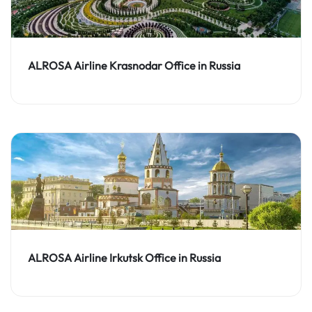
ALROSA Airline Krasnodar Office in Russia
ALROSA Airline Irkutsk Office in Russia