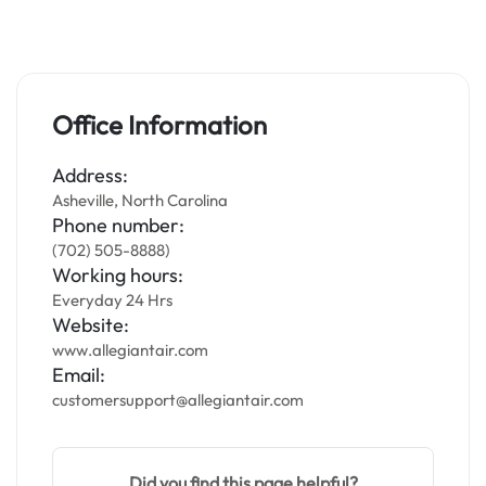
Office Information
Address:
Asheville, North Carolina
Phone number:
(702) 505-8888)
Working hours:
Everyday 24 Hrs
Website:
www.allegiantair.com
Email:
customersupport@allegiantair.com
Did you find this page helpful?