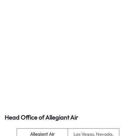
Head Office of Allegiant Air
Allegiant Air
Las Vegas, Nevada,