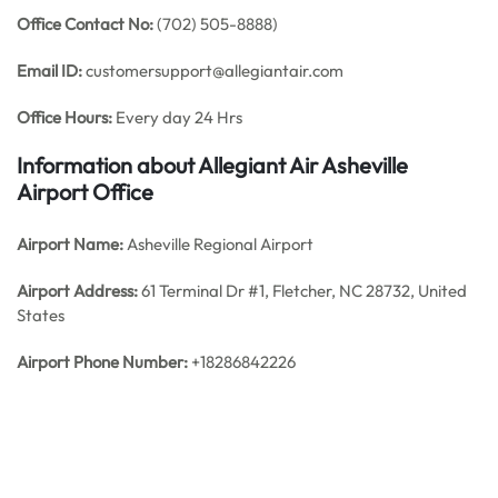
Office
Contact No:
(702) 505-8888)
Email ID:
customersupport@allegiantair.com
Office Hours:
Every day 24 Hrs
Information about Allegiant Air Asheville
Airport Office
Airport Name:
Asheville Regional Airport
Airport Address:
61 Terminal Dr #1, Fletcher, NC 28732, United
States
Airport Phone Number:
+18286842226