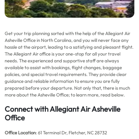
Get your trip planning sorted with the help of the Allegiant Air
Asheville Office in North Carolina, and you will never face any
hassle at the airport, leading to a satisfying and pleasant flight.
The Allegiant Air office is your one-stop for all your travel
needs. The experienced and supportive staff are always
available to assist with bookings, flight changes, baggage
policies, and special travel requirements. They provide clear
guidance and reliable information to ensure you are fully
prepared before your departure. Not only that, there is much
more about the Asheville Office; to learn more, read below.
Connect with Allegiant Air Asheville
Office
Office Location
: 61 Terminal Dr, Fletcher, NC 28732