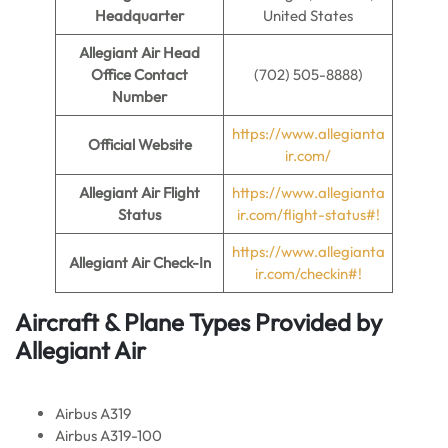
Headquarter
United States
Allegiant Air
Head
Office Contact
(702) 505-8888)
Number
https://www.allegianta
Official Website
ir.com/
Allegiant Air
Flight
https://www.allegianta
Status
ir.com/flight-status#!
https://www.allegianta
Allegiant Air Check-In
ir.com/checkin#!
Aircraft & Plane Types Provided by
Allegiant Air
Airbus A319
Airbus A319-100