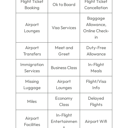
Flight Ticket
Flight Ticket
Ok to Board
Booking
Cancellation
Baggage
Airport
Allowance,
Visa Services
Lounges
Online Check-
in
Airport
Meet and
Duty-Free
Transfers
Greet
Allowance
Immigration
In-Flight
Business Class
Services
Meals
Missing
Airport
Flight/Visa
Luggage
Lounges
Info
Economy
Delayed
Miles
Class
Flights
In-Flight
Airport
Entertainmen
Airport Wifi
Facilities
t