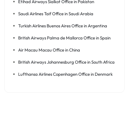
Etihad Airways Sialkot Office in Pakistan
Saudi Airlines Taif Office in Saudi Arabia
Turkish Airlines Buenos Aires Office in Argentina
British Airways Palma de Mallorca Office in Spain
Air Macau Macau Office in China
British Airways Johannesburg Office in South Africa
Lufthansa Airlines Copenhagen Office in Denmark