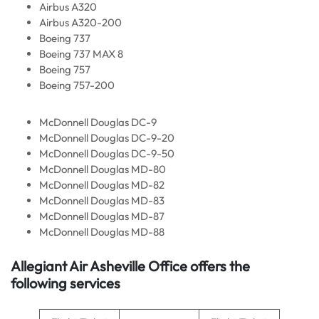
Airbus A320
Airbus A320-200
Boeing 737
Boeing 737 MAX 8
Boeing 757
Boeing 757-200
McDonnell Douglas DC-9
McDonnell Douglas DC-9-20
McDonnell Douglas DC-9-50
McDonnell Douglas MD-80
McDonnell Douglas MD-82
McDonnell Douglas MD-83
McDonnell Douglas MD-87
McDonnell Douglas MD-88
Allegiant Air Asheville Office offers the
following services