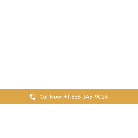
Call Now: +1-866-345-9024