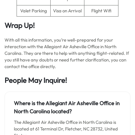
Valet Parking
Visa on Arrival
Flight Wifi
Wrap Up!
With all this information, you’re well-prepared for your
interaction with the Allegiant Air Asheville Office in North
Carolina. They are there to help with anything flight-related. If
you still have any doubts or need further clarification, you can
contact the office directly.
People May Inquire!
Where is the Allegiant Air Asheville Office in
North Carolina located?
The Allegiant Air Asheville Office in North Carolina is
located at 61 Terminal Dr, Fletcher, NC 28732, United