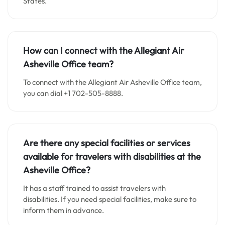
States.
How can I connect with the Allegiant Air
Asheville Office team?
To connect with the Allegiant Air Asheville Office team,
you can dial +1 702-505-8888.
Are there any special facilities or services
available for travelers with disabilities at the
Asheville Office?
It has a staff trained to assist travelers with
disabilities. If you need special facilities, make sure to
inform them in advance.