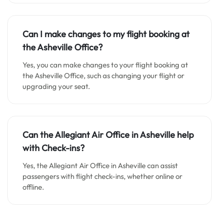
Can I make changes to my flight booking at
the Asheville Office?
Yes, you can make changes to your flight booking at
the Asheville Office, such as changing your flight or
upgrading your seat.
Can the Allegiant Air Office in Asheville help
with Check-ins?
Yes, the Allegiant Air Office in Asheville can assist
passengers with flight check-ins, whether online or
offline.