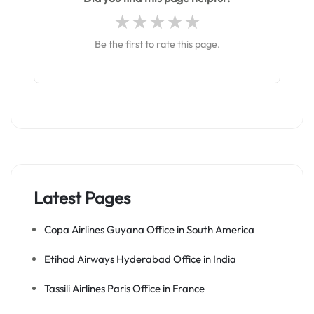
Be the first to rate this page.
Latest Pages
Copa Airlines Guyana Office in South America
Etihad Airways Hyderabad Office in India
Tassili Airlines Paris Office in France