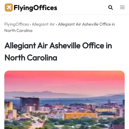
Skip
to
content
FlyingOffices
›
Allegiant Air
›
Allegiant Air Asheville Office in
North Carolina
Allegiant Air Asheville Office in
North Carolina