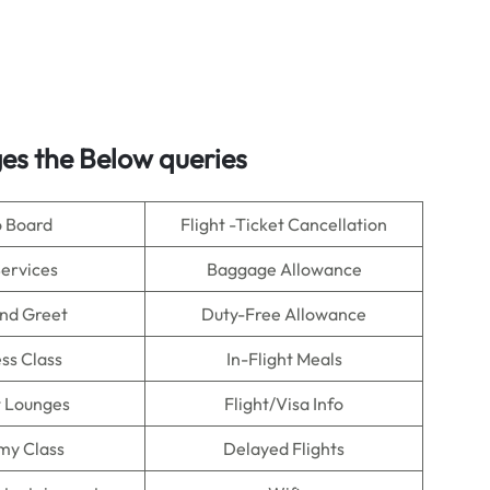
es the Below queries
o Board
Flight -Ticket Cancellation
Services
Baggage Allowance
nd Greet
Duty-Free Allowance
ss Class
In-Flight Meals
t Lounges
Flight/Visa Info
my Class
Delayed Flights