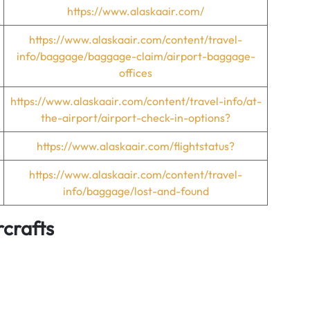
https://www.alaskaair.com/
https://www.alaskaair.com/content/travel-
info/baggage/baggage-claim/airport-baggage-
offices
https://www.alaskaair.com/content/travel-info/at-
the-airport/airport-check-in-options?
https://www.alaskaair.com/flightstatus?
https://www.alaskaair.com/content/travel-
info/baggage/lost-and-found
rcrafts