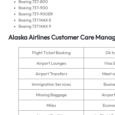
Boeing 737-800
Boeing 737-900
Boeing 737-900ER
Boeing 737 MAX 8
Boeing 737 MAX 9
Alaska Airlines Customer Care Manag
Flight Ticket Booking
Ok t
Airport Lounges
Visa 
Airport Transfers
Meet a
Immigration Services
Busine
Missing Baggage
Airpor
Miles
Econo