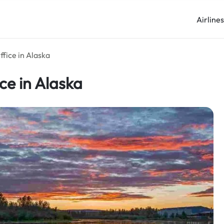
Airline
ffice in Alaska
ce in Alaska