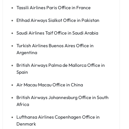
Tassili Airlines Paris Office in France
Etihad Airways Sialkot Office in Pakistan
Saudi Airlines Taif Office in Saudi Arabia
Turkish Airlines Buenos Aires Office in
Argentina
British Airways Palma de Mallorca Office in
Spain
Air Macau Macau Office in China
British Airways Johannesburg Office in South
Africa
Lufthansa Airlines Copenhagen Office in
Denmark