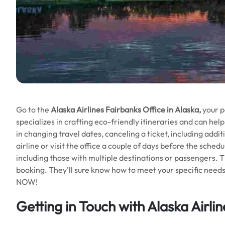
Go to the
Alaska Airlines
Fairbanks Office in Alaska,
your p
specializes in crafting eco-friendly itineraries and can he
in changing travel dates, canceling a ticket, including addit
airline or visit the office a couple of days before the sched
including those with multiple destinations or passengers. T
booking. They’ll sure know how to meet your specific need
NOW!
Getting in Touch with Alaska Airli