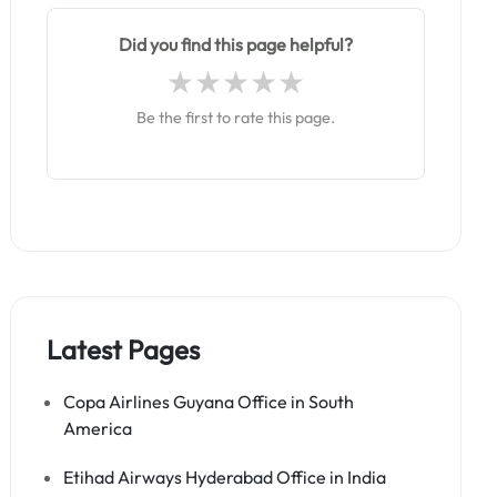
Did you find this page helpful?
Be the first to rate this page.
Latest Pages
Copa Airlines Guyana Office in South
America
Etihad Airways Hyderabad Office in India