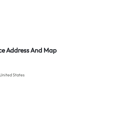
fice Address And Map
United States