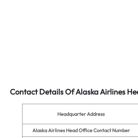
Contact Details Of Alaska Airlines He
Headquarter Address
Alaska Airlines Head Office Contact Number