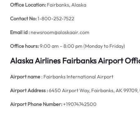
Office
Location:
Fairbanks, Alaska
Contact No:
1-800-252-7522
Email id :
newsroom@alaskaair.com
Office hours:
9:00 am – 8:00 pm (Monday to Friday)
Alaska Airlines Fairbanks Airport Of
Airport name
: Fairbanks International Airport
Airport Address :
6450 Airport Way, Fairbanks, AK 99709, 
Airport Phone Number:
+19074742500