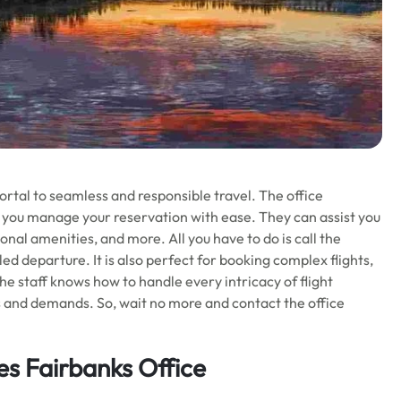
ortal to seamless and responsible travel. The office
lp you manage your reservation with ease. They can assist you
ional amenities, and more. All you have to do is call the
uled departure. It is also perfect for booking complex flights,
he staff knows how to handle every intricacy of flight
s and demands. So, wait no more and contact the office
nes Fairbanks Office