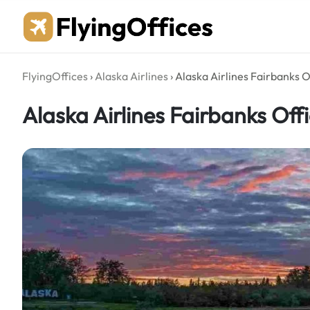
Skip
to
content
FlyingOffices
›
Alaska Airlines
›
Alaska Airlines Fairbanks O
Alaska Airlines Fairbanks Offi