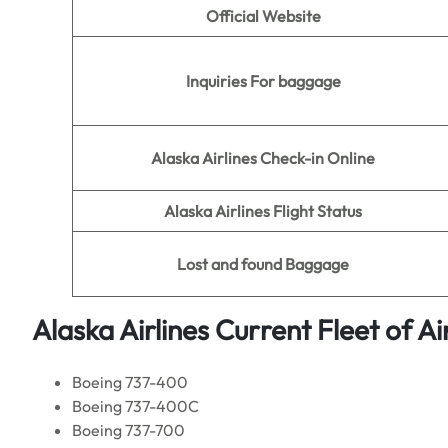
Official Website
Inquiries For baggage
Alaska Airlines Check-in Online
Alaska Airlines Flight Status
Lost and found Baggage
Alaska Airlines Current
Fleet of Ai
Boeing 737-400
Boeing 737-400C
Boeing 737-700