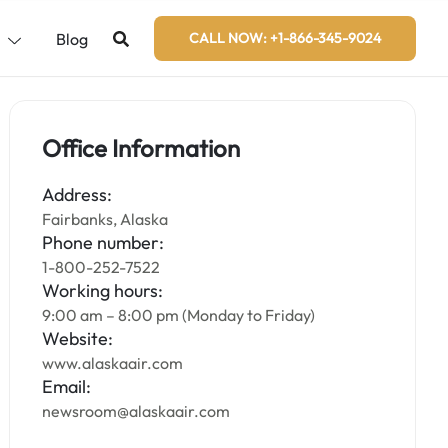
s
Blog
CALL NOW: +1-866-345-9024
Office Information
Address:
Fairbanks, Alaska
Phone number:
1-800-252-7522
Working hours:
9:00 am – 8:00 pm (Monday to Friday)
Website:
www.alaskaair.com
Email:
newsroom@alaskaair.com