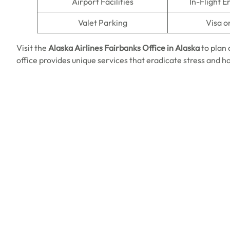
Airport Facilities
In-Flight 
Valet Parking
Visa o
Visit the
Alaska Airlines
Fairbanks Office in Alaska
to plan 
office provides unique services that eradicate stress and h