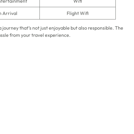
Entertainment
Wifi
n Arrival
Flight Wifi
a journey that’s not just enjoyable but also responsible. The
assle from your travel experience.