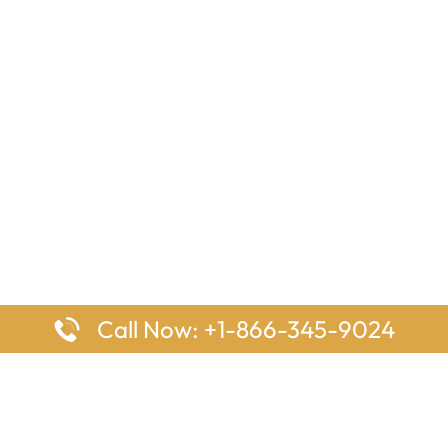
Call Now: +1-866-345-9024
ages
Top Pages