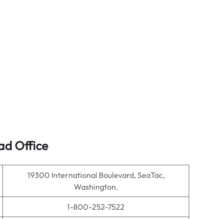
ad Office
19300 International Boulevard, SeaTac,
Washington.
1-800-252-7522