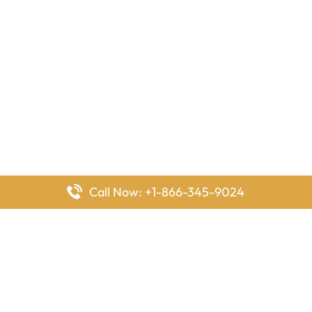
Call Now: +1-866-345-9024
FlyingOffices is dedicated to helping travelers explore airline