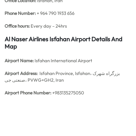
Office
Location:
Isfahan, Iran
Phone Number:
+ 964 790 1933 656
Office hours:
Every day – 24hrs
Al Naser Airlines Isfahan Airport Details And
Map
Airport Name:
Isfahan International Airport
Airport Address:
Isfahan Province, Isfahan، بزرگراه شهرک
صنعتی جی، PVWG+GH2, Iran
Airport Phone Number:
+983135275050