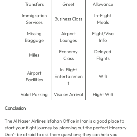
Transfers
Greet
Allowance
Immigration
In-Flight
Business Class
Services
Meals
Missing
Airport
Flight/Visa
Baggage
Lounges
Info
Economy
Delayed
Miles
Class
Flights
In-Flight
Airport
Entertainmen
Wifi
Facilities
t
Valet Parking
Visa on Arrival
Flight Wifi
Conclusion
The Al Naser Airlines Isfahan Office in Iran is a good place to
start your flight journey by planning out the perfect itinerary.
Don’t be afraid to ask them questions; they can help you