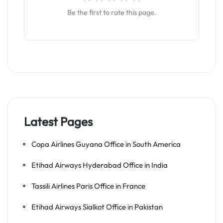
Be the first to rate this page.
Latest Pages
Copa Airlines Guyana Office in South America
Etihad Airways Hyderabad Office in India
Tassili Airlines Paris Office in France
Etihad Airways Sialkot Office in Pakistan