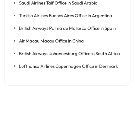
Saudi Airlines Taif Office in Saudi Arabia
Turkish Airlines Buenos Aires Office in Argentina
British Airways Palma de Mallorca Office in Spain
Air Macau Macau Office in China
British Airways Johannesburg Office in South Africa
Lufthansa Airlines Copenhagen Office in Denmark