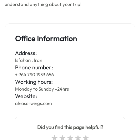
understand anything about your trip!
Office Information
Address:
Isfahan , Iran
Phone number:
+ 964 790 1933 656
Working hours:
Monday to Sunday -24hrs
Website:
alnaserwings.com
Did you find this page helpful?