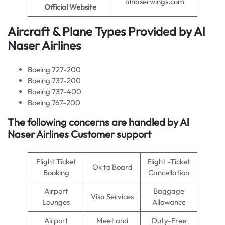
alnaserwings.com
Official Website
Aircraft & Plane Types Provided by
Al
Naser Airlines
Boeing 727-200
Boeing 737-200
Boeing 737-400
Boeing 767-200
The following concerns are handled by Al
Naser Airlines Customer support
Flight Ticket
Flight -Ticket
Ok to Board
Booking
Cancellation
Airport
Baggage
Visa Services
Lounges
Allowance
Airport
Meet and
Duty-Free