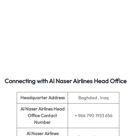
Connecting with Al Naser Airlines Head Office
Headquarter Address
Baghdad , Iraq
Al Naser Airlines Head
Office Contact
+ 964 790 1933 656
Number
Al Naser Airlines