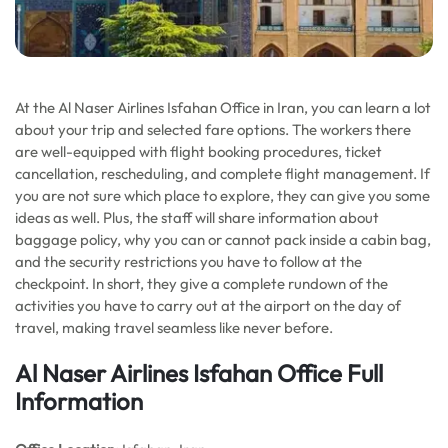
At the Al Naser Airlines Isfahan Office in Iran, you can learn a lot
about your trip and selected fare options. The workers there
are well-equipped with flight booking procedures, ticket
cancellation, rescheduling, and complete flight management. If
you are not sure which place to explore, they can give you some
ideas as well. Plus, the staff will share information about
baggage policy, why you can or cannot pack inside a cabin bag,
and the security restrictions you have to follow at the
checkpoint. In short, they give a complete rundown of the
activities you have to carry out at the airport on the day of
travel, making travel seamless like never before.
Al Naser Airlines Isfahan Office Full
Information