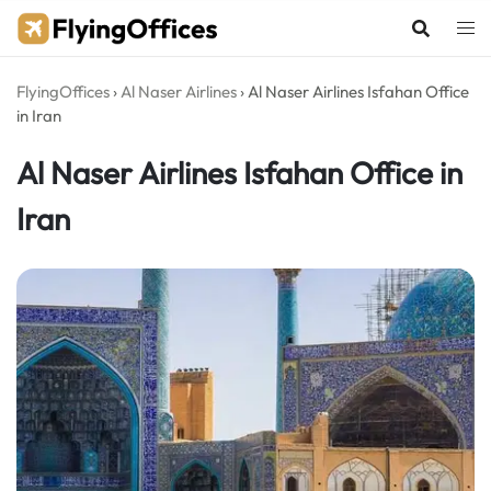
Skip
to
content
FlyingOffices
›
Al Naser Airlines
›
Al Naser Airlines Isfahan Office
in Iran
Al Naser Airlines Isfahan Office in
Iran