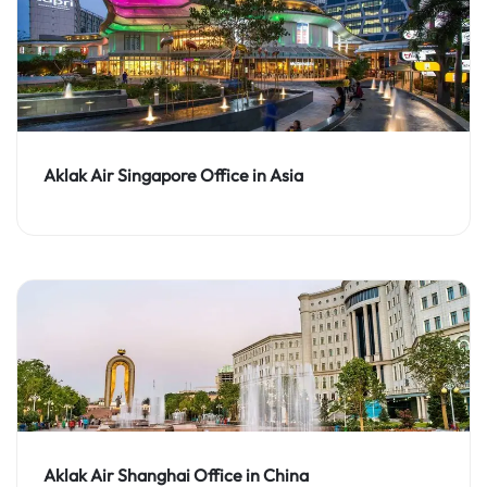
Aklak Air Singapore Office in Asia
Aklak Air Shanghai Office in China