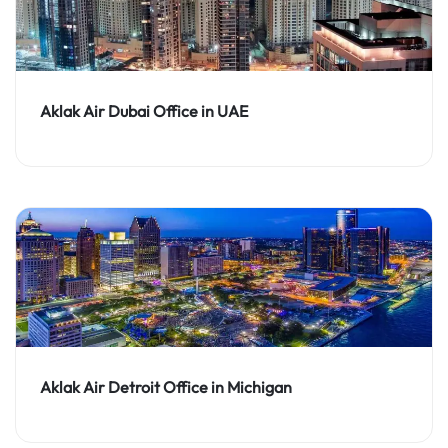
Aklak Air Dubai Office in UAE
Aklak Air Detroit Office in Michigan