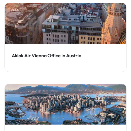
Aklak Air Vienna Office in Austria