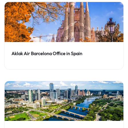
Aklak Air Barcelona Office in Spain