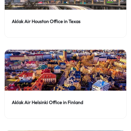
Aklak Air Houston Office in Texas
Aklak Air Helsinki Office in Finland