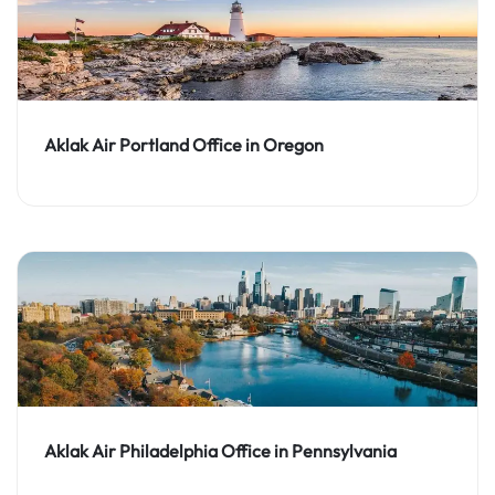
Aklak Air Portland Office in Oregon
Aklak Air Philadelphia Office in Pennsylvania