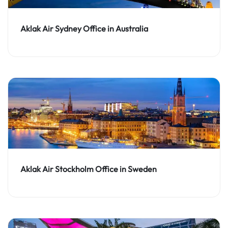
Aklak Air Sydney Office in Australia
Aklak Air Stockholm Office in Sweden