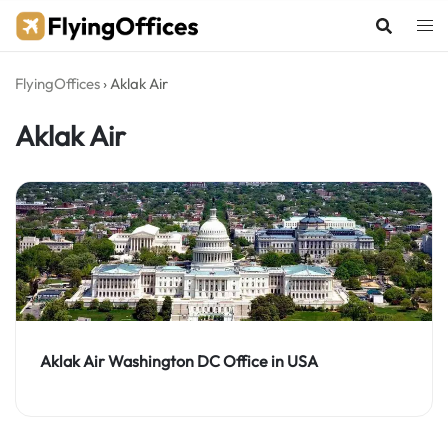
Skip
to
content
FlyingOffices
›
Aklak Air
Aklak Air
Aklak Air Washington DC Office in USA