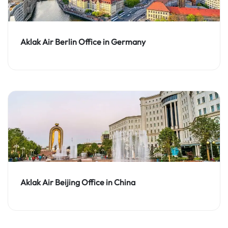
Aklak Air Berlin Office in Germany
Aklak Air Beijing Office in China