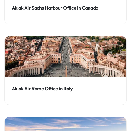
Aklak Air Sachs Harbour Office in Canada
Aklak Air Rome Office in Italy