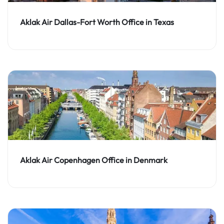
Aklak Air Dallas-Fort Worth Office in Texas
Aklak Air Copenhagen Office in Denmark