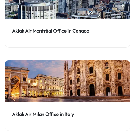
Aklak Air Montréal Office in Canada
Aklak Air Milan Office in Italy