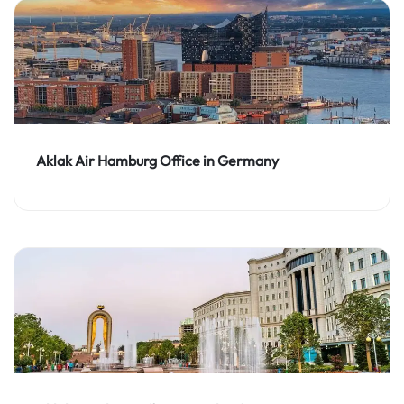
Aklak Air Hamburg Office in Germany