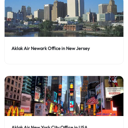
Aklak Air Newark Office in New Jersey
Aklak Air New York City Office in USA