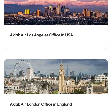
Aklak Air Los Angeles Office in USA
Aklak Air London Office in England