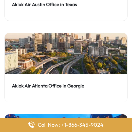
Aklak Air Austin Office in Texas
Aklak Air Atlanta Office in Georgia
Call Now: +1-866-345-9024