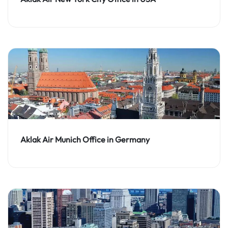
Aklak Air Munich Office in Germany