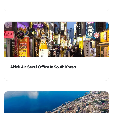
Aklak Air Seoul Office in South Korea