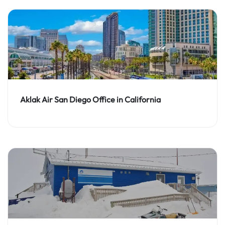
Aklak Air San Diego Office in California