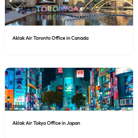
Aklak Air Toronto Office in Canada
Aklak Air Tokyo Office in Japan