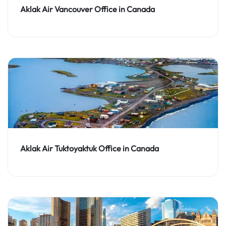
Aklak Air Vancouver Office in Canada
Aklak Air Tuktoyaktuk Office in Canada