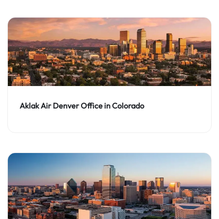
Aklak Air Denver Office in Colorado