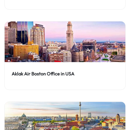
Aklak Air Boston Office in USA