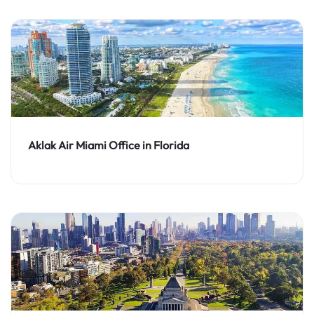
Aklak Air Miami Office in Florida