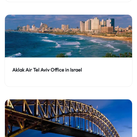
Aklak Air Tel Aviv Office in Israel