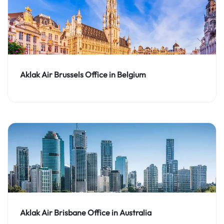
Aklak Air Brussels Office in Belgium
Aklak Air Brisbane Office in Australia