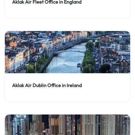
Aklak Air Fleet Office in England
Aklak Air Dublin Office in Ireland