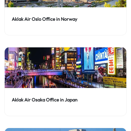
Aklak Air Oslo Office in Norway
Aklak Air Osaka Office in Japan