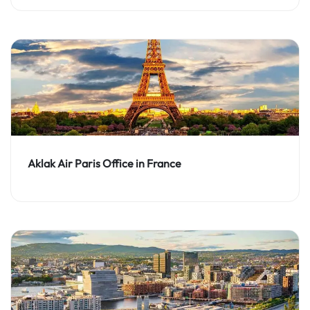
Aklak Air Paris Office in France