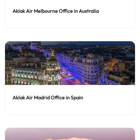
Aklak Air Melbourne Office in Australia
Aklak Air Madrid Office in Spain