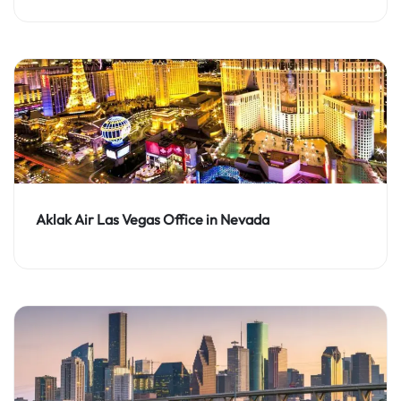
Aklak Air Las Vegas Office in Nevada