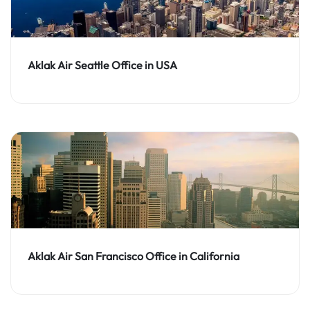
Aklak Air Seattle Office in USA
Aklak Air San Francisco Office in California