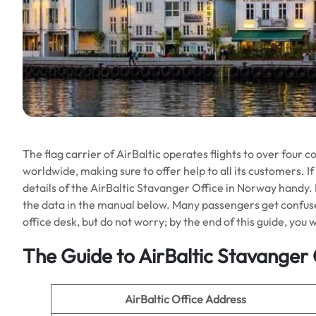
The flag carrier of AirBaltic operates flights to over four c
worldwide, making sure to offer help to all its customers. I
details of the AirBaltic Stavanger Office in Norway handy. Fr
the data in the manual below. Many passengers get confused
office desk, but do not worry; by the end of this guide, you wi
The Guide to AirBaltic Stavanger 
AirBaltic Office Address