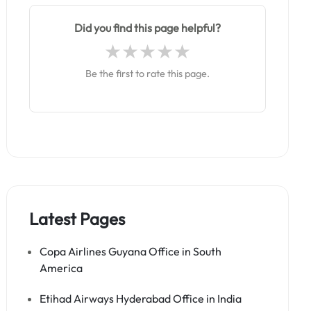
Did you find this page helpful?
Be the first to rate this page.
Latest Pages
Copa Airlines Guyana Office in South
America
Etihad Airways Hyderabad Office in India