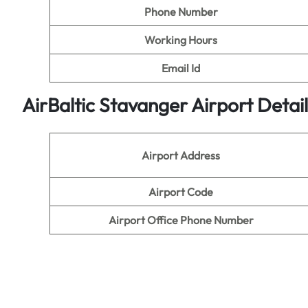
Phone Number
Working Hours
Email Id
AirBaltic Stavanger Airport Detai
Airport Address
Airport Code
Airport Office Phone Number