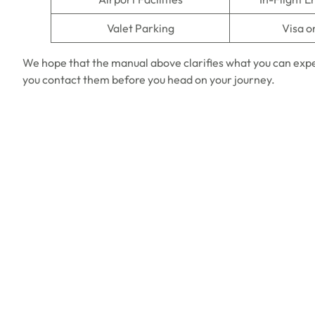
Valet Parking
Visa o
We hope that the manual above clarifies what you can expe
you contact them before you head on your journey.