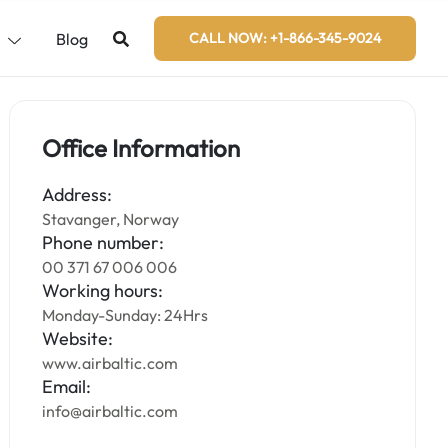
s
Blog
CALL NOW: +1-866-345-9024
Office Information
Address:
Stavanger, Norway
Phone number:
00 371 67 006 006
Working hours:
Monday-Sunday: 24Hrs
Website:
www.airbaltic.com
Email:
info@airbaltic.com