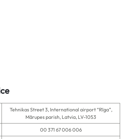
ice
Tehnikas Street 3, International airport “Rīga”,
Mārupes parish, Latvia, LV-1053
00 371 67 006 006