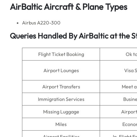
AirBaltic Aircraft & Plane Types
Airbus A220-300
Queries Handled By AirBaltic at the 
Flight Ticket Booking
Ok t
Airport Lounges
Visa 
Airport Transfers
Meet a
Immigration Services
Busine
Missing Luggage
Airpor
Miles
Econo
Airport Facilities
In-Flight 