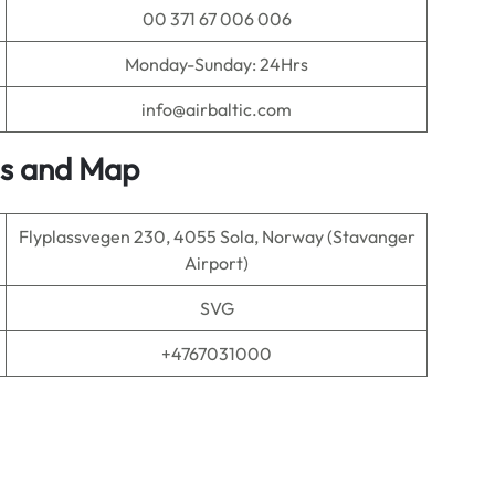
00 371 67 006 006
Monday-Sunday: 24Hrs
info@airbaltic.com
ls and Map
Flyplassvegen 230, 4055 Sola, Norway (Stavanger
Airport)
SVG
+4767031000