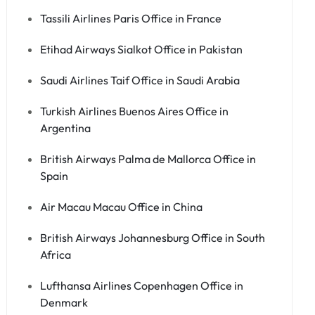
Tassili Airlines Paris Office in France
Etihad Airways Sialkot Office in Pakistan
Saudi Airlines Taif Office in Saudi Arabia
Turkish Airlines Buenos Aires Office in
Argentina
British Airways Palma de Mallorca Office in
Spain
Air Macau Macau Office in China
British Airways Johannesburg Office in South
Africa
Lufthansa Airlines Copenhagen Office in
Denmark