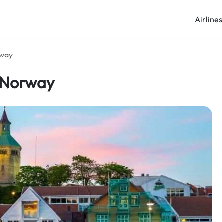
Airline
rway
n Norway