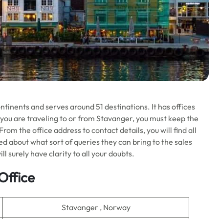
ontinents and serves around 51 destinations. It has offices
f you are traveling to or from Stavanger, you must keep the
om the office address to contact details, you will find all
 about what sort of queries they can bring to the sales
ll surely have clarity to all your doubts.
Office
Stavanger , Norway