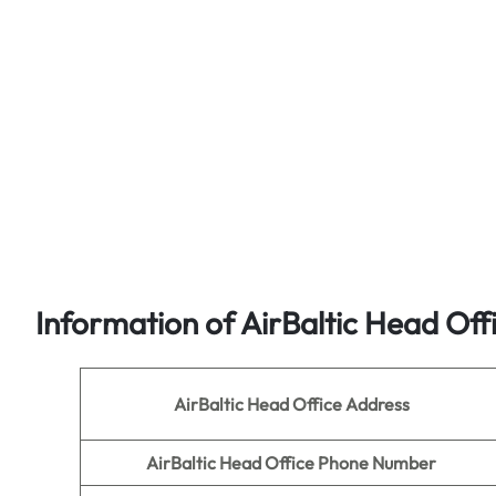
Information of AirBaltic
Head Off
AirBaltic Head Office Address
AirBaltic Head Office Phone Number