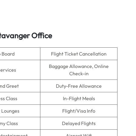
Stavanger Office
o Board
Flight Ticket Cancellation
Baggage Allowance, Online
Services
Check-in
nd Greet
Duty-Free Allowance
ss Class
In-Flight Meals
t Lounges
Flight/Visa Info
my Class
Delayed Flights
Entertainment
Airport Wifi