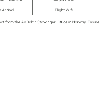
n Arrival
Flight Wifi
ct from the AirBaltic Stavanger Office in Norway. Ensure