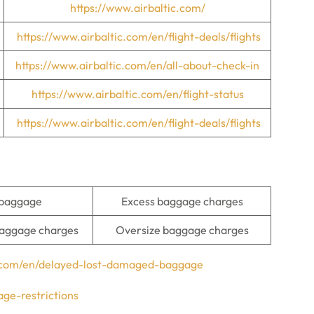
https://www.airbaltic.com/
https://www.airbaltic.com/en/flight-deals/flights
https://www.airbaltic.com/en/all-about-check-in
https://www.airbaltic.com/en/flight-status
https://www.airbaltic.com/en/flight-deals/flights
 baggage
Excess baggage charges
aggage charges
Oversize baggage charges
c.com/en/delayed-lost-damaged-baggage
ge-restrictions