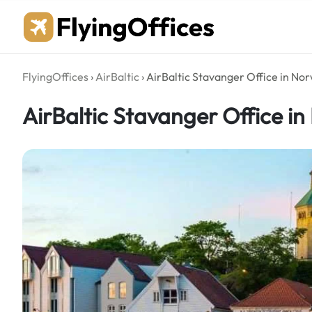
Skip
to
content
FlyingOffices
›
AirBaltic
›
AirBaltic Stavanger Office in No
AirBaltic Stavanger Office i