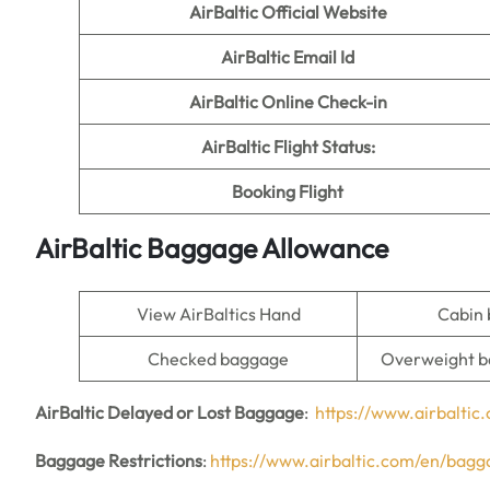
AirBaltic
Official Website
AirBaltic Email Id
AirBaltic Online Check-in
AirBaltic Flight Status:
Booking Flight
AirBaltic Baggage Allowance
View AirBaltics Hand
Cabin
Checked baggage
Overweight b
AirBaltic Delayed or Lost Baggage
:
https://www.airbalti
Baggage Restrictions
:
https://www.airbaltic.com/en/bagga