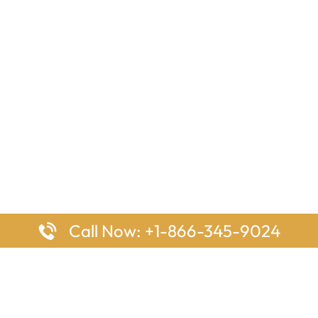
Call Now: +1-866-345-9024
ages
Top Pages