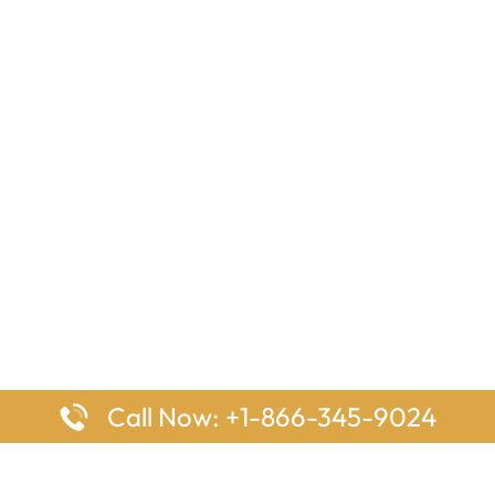
Call Now: +1-866-345-9024