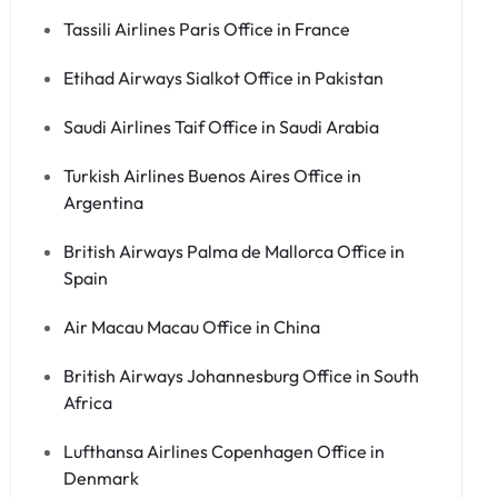
Tassili Airlines Paris Office in France
Etihad Airways Sialkot Office in Pakistan
Saudi Airlines Taif Office in Saudi Arabia
Turkish Airlines Buenos Aires Office in
Argentina
British Airways Palma de Mallorca Office in
Spain
Air Macau Macau Office in China
British Airways Johannesburg Office in South
Africa
Lufthansa Airlines Copenhagen Office in
Denmark