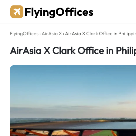
Skip
to
content
FlyingOffices
›
AirAsia X
›
AirAsia X Clark Office in Philippi
AirAsia X Clark Office in Phil