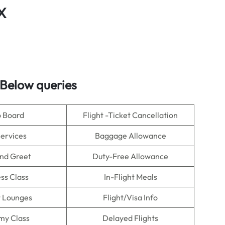
X
Below queries
o Board
Flight -Ticket Cancellation
Services
Baggage Allowance
nd Greet
Duty-Free Allowance
ss Class
In-Flight Meals
t Lounges
Flight/Visa Info
my Class
Delayed Flights