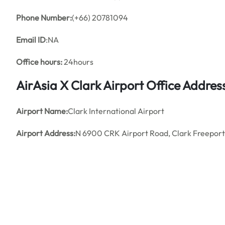
Phone Number:
(+66) 20781094
Email ID
:NA
Office hours:
24hours
AirAsia X Clark Airport Office Addre
Airport Name:
Clark International Airport
Airport Address:
N 6900 CRK Airport Road, Clark Freeport