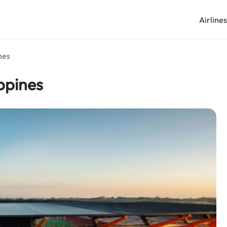
Airline
nes
ippines