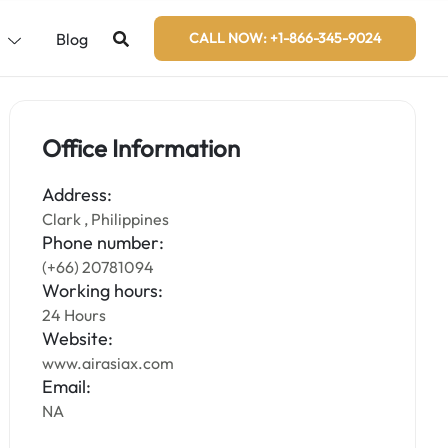
s
Blog
CALL NOW: +1-866-345-9024
Office Information
Address:
Clark , Philippines
Phone number:
(+66) 20781094
Working hours:
24 Hours
Website:
www.airasiax.com
Email:
NA