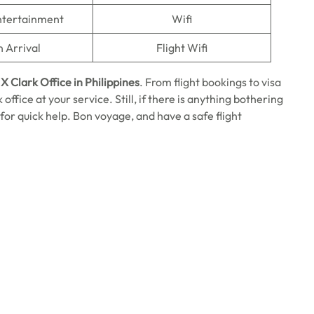
Entertainment
Wifi
n Arrival
Flight Wifi
X Clark Office in Philippines
. From flight bookings to visa
office at your service. Still, if there is anything bothering
 for quick help. Bon voyage, and have a safe flight