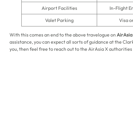
Airport Facilities
In-Flight 
Valet Parking
Visa o
With this comes an end to the above travelogue on
AirAsia 
assistance, you can expect all sorts of guidance at the Clark 
you, then feel free to reach out to the AirAsia X authorities