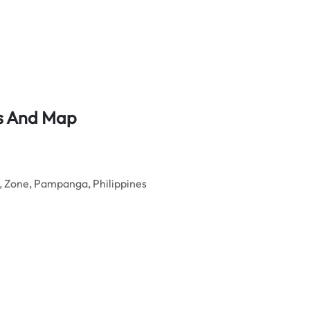
ss And Map
, Zone, Pampanga, Philippines