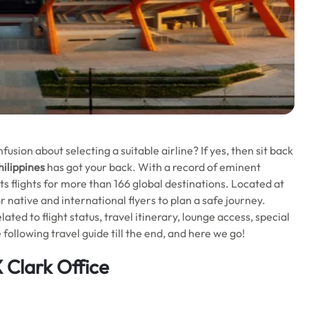
usion about selecting a suitable airline? If yes, then sit back
hilippines
has got your back. With a record of eminent
its flights for more than 166 global destinations. Located at
or native and international flyers to plan a safe journey.
lated to flight status, travel itinerary, lounge access, special
following travel guide till the end, and here we go!
 Clark Office