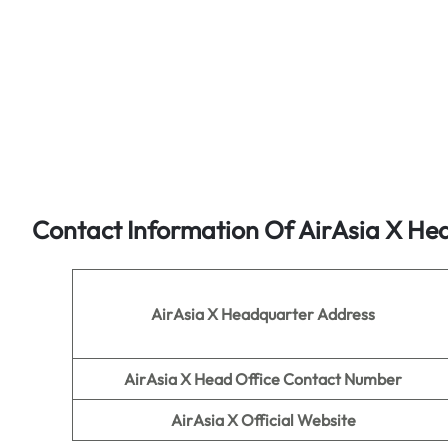
Contact Information Of AirAsia X He
AirAsia X Headquarter Address
AirAsia X
Head Office Contact Number
AirAsia X
Official Website