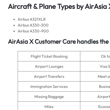
Aircraft & Plane Types by
AirAsia 
Airbus A321XLR
Airbus A330-300
Airbus A330-900
AirAsia X
Customer Care handles the 
Flight Ticket Booking
Ok t
Airport Lounges
Visa 
Airport Transfers
Meet a
Immigration Services
Busine
Missing Baggage
Airpor
Miles
Econo