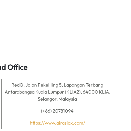
ad Office
RedQ, Jalan Pekeliling 5, Lapangan Terbang
Antarabangsa Kuala Lumpur (KLIA2), 64000 KLIA,
Selangor, Malaysia
(+66) 20781094
https://www.airasiax.com/