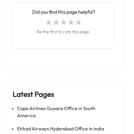
Did you find this page helpful?
Be the first to rate this page.
Latest Pages
Copa Airlines Guyana Office in South
America
Etihad Airways Hyderabad Office in India