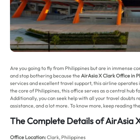
Are you going to fly from Philippines but are in immense conf
and stop bothering because the
AirAsia X Clark Office in P
services and excellent travel support, this airline operates 
the core of Philippines, this office serves as a central hub f
Additionally, you can seek help with all your travel doubts re
assistance, and a lot more. To know more, keep reading the 
The Complete Details of AirAsia X
Office
Location:
Clark, Philippines