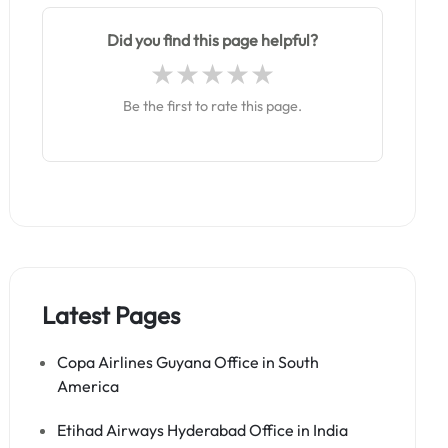
Did you find this page helpful?
Be the first to rate this page.
Latest Pages
Copa Airlines Guyana Office in South
America
Etihad Airways Hyderabad Office in India