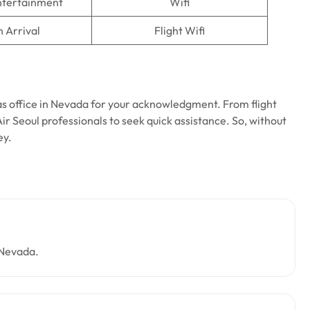
Entertainment
Wifi
n Arrival
Flight Wifi
as office in Nevada for your acknowledgment. From flight
Air Seoul professionals to seek quick assistance. So, without
ney.
 Nevada.