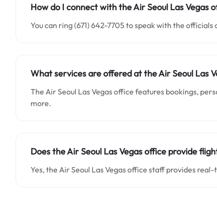
How do I connect with the Air Seoul Las Vegas of
You can ring (671) 642-7705 to speak with the officials 
What services are offered at the Air Seoul Las V
The Air Seoul Las Vegas office features bookings, perso
more.
Does the Air Seoul Las Vegas office provide flig
Yes, the Air Seoul Las Vegas office staff provides real-