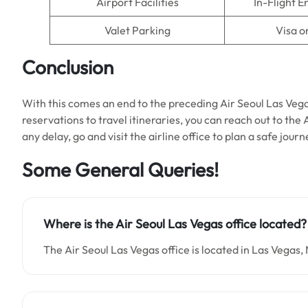
Airport Facilities
In-Flight 
Valet Parking
Visa o
Conclusion
With this comes an end to the preceding Air Seoul Las Veg
reservations to travel itineraries, you can reach out to the 
any delay, go and visit the airline office to plan a safe jour
Some General Queries!
Where is the Air Seoul Las Vegas office located?
The Air Seoul Las Vegas office is located in Las Vegas,