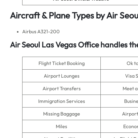
Aircraft & Plane Types by
Air Seou
Airbus A321-200
Air Seoul
Las Vegas Office handles the
Flight Ticket Booking
Ok t
Airport Lounges
Visa 
Airport Transfers
Meet a
Immigration Services
Busine
Missing Baggage
Airpor
Miles
Econo