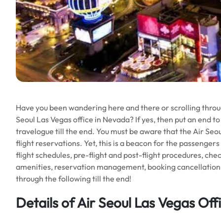
Have you been wandering here and there or scrolling throug
Seoul Las Vegas office in Nevada? If yes, then put an end to
travelogue till the end. You must be aware that the Air Seo
flight reservations. Yet, this is a beacon for the passenger
flight schedules, pre-flight and post-flight procedures, chec
amenities, reservation management, booking cancellation, a
through the following till the end!
Details of Air Seoul Las Vegas Off