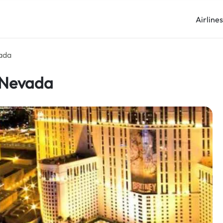
Airline
vada
n Nevada