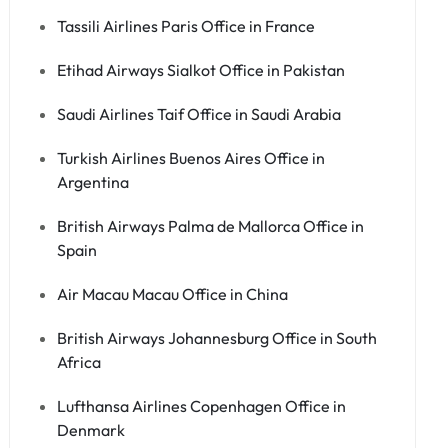
Tassili Airlines Paris Office in France
Etihad Airways Sialkot Office in Pakistan
Saudi Airlines Taif Office in Saudi Arabia
Turkish Airlines Buenos Aires Office in
Argentina
British Airways Palma de Mallorca Office in
Spain
Air Macau Macau Office in China
British Airways Johannesburg Office in South
Africa
Lufthansa Airlines Copenhagen Office in
Denmark