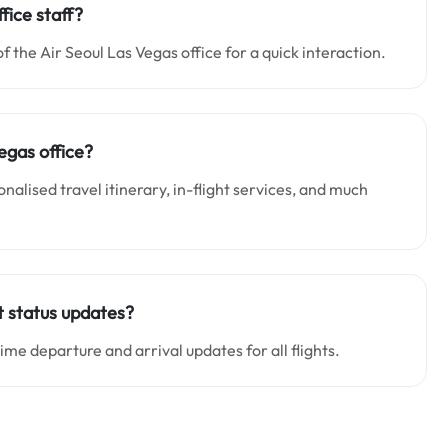
fice staff?
of the Air Seoul Las Vegas office for a quick interaction.
egas office?
nalised travel itinerary, in-flight services, and much
ht status updates?
time departure and arrival updates for all flights.