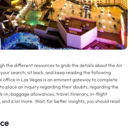
h the different resources to grab the details about the Air
 your search, sit back, and keep reading the following
ul office in Las Vegas is an eminent gateway to complete
s to place an inquiry regarding their doubts, regarding the
k-in, baggage allowances, travel itinerary, in-flight
nd a lot more. Wait, for better insights, you should read
ice