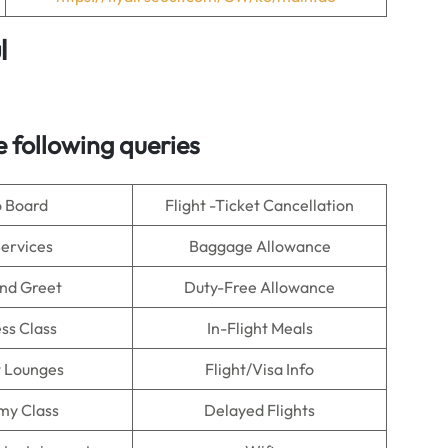
l
 following queries
o Board
Flight -Ticket Cancellation
Services
Baggage Allowance
nd Greet
Duty-Free Allowance
ss Class
In-Flight Meals
t Lounges
Flight/Visa Info
my Class
Delayed Flights