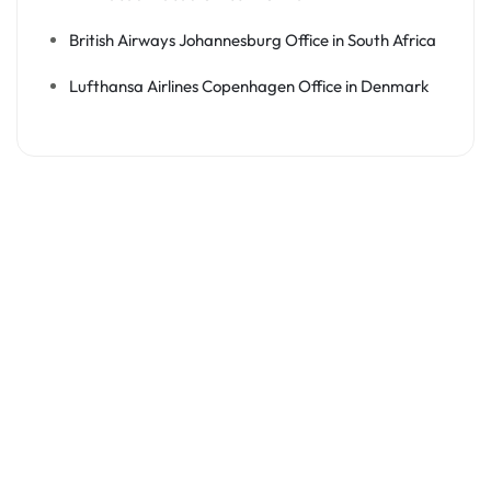
British Airways Johannesburg Office in South Africa
Lufthansa Airlines Copenhagen Office in Denmark