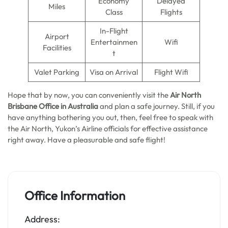
Economy
Delayed
Miles
Class
Flights
In-Flight
Airport
Entertainmen
Wifi
Facilities
t
Valet Parking
Visa on Arrival
Flight Wifi
Hope that by now, you can conveniently visit the
Air North
Brisbane Office in Australia
and plan a safe journey. Still, if you
have anything bothering you out, then, feel free to speak with
the Air North, Yukon’s Airline officials for effective assistance
right away. Have a pleasurable and safe flight!
Office Information
Address: