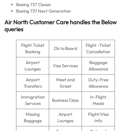
Boeing 737 Classic
Boeing 737 Next Generation
Air North
Customer Care handles the Below
queries
Flight Ticket
Flight -Ticket
Ok to Board
Booking
Cancellation
Airport
Baggage
Visa Services
Lounges
Allowance
Airport
Meet and
Duty-Free
Transfers
Greet
Allowance
Immigration
In-Flight
Business Class
Services
Meals
Missing
Airport
Flight/Visa
Baggage
Lounges
Info