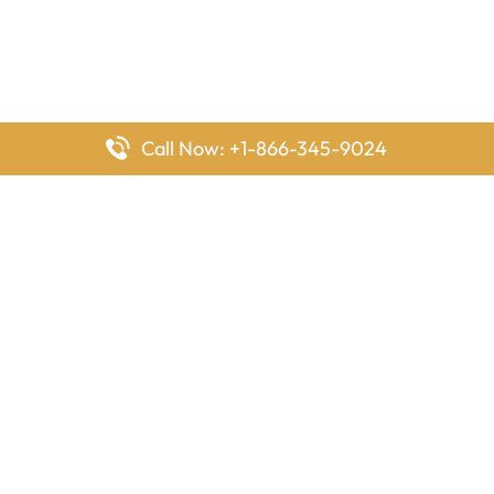
Call Now: +1-866-345-9024
FlyingOffices is dedicated to helping travelers explore airline
offices worldwide. From office locations and contact details to
passenger services and airline policies, we bring together the
information you need to prepare before reaching the airport.
Latest Pages