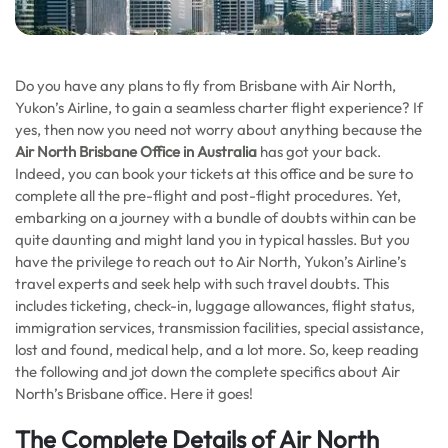
Do you have any plans to fly from Brisbane with Air North,
Yukon’s Airline, to gain a seamless charter flight experience? If
yes, then now you need not worry about anything because the
Air North Brisbane Office in Australia
has got your back.
Indeed, you can book your tickets at this office and be sure to
complete all the pre-flight and post-flight procedures. Yet,
embarking on a journey with a bundle of doubts within can be
quite daunting and might land you in typical hassles. But you
have the privilege to reach out to Air North, Yukon’s Airline’s
travel experts and seek help with such travel doubts. This
includes ticketing, check-in, luggage allowances, flight status,
immigration services, transmission facilities, special assistance,
lost and found, medical help, and a lot more. So, keep reading
the following and jot down the complete specifics about Air
North’s Brisbane office. Here it goes!
The Complete Details of Air North