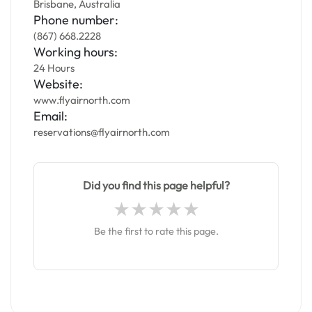
Brisbane, Australia
Phone number:
(867) 668.2228
Working hours:
24 Hours
Website:
www.flyairnorth.com
Email:
reservations@flyairnorth.com
Did you find this page helpful?
Be the first to rate this page.