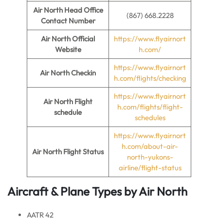
Air North
Head Office
(867) 668.2228
Contact Number
Air North
Official
https://www.flyairnort
Website
h.com/
https://www.flyairnort
Air North
Checkin
h.com/flights/checking
https://www.flyairnort
Air North Flight
h.com/flights/flight-
schedule
schedules
https://www.flyairnort
h.com/about-air-
Air North
Flight Status
north-yukons-
airline/flight-status
Aircraft & Plane Types by
Air North
AATR 42