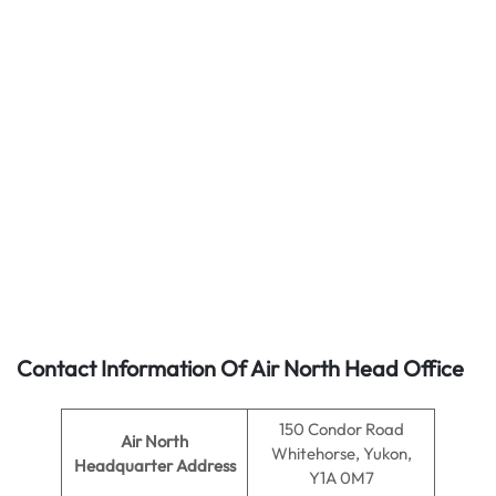
Contact Information Of Air North Head Office
150 Condor Road
Air North
Whitehorse, Yukon,
Headquarter Address
Y1A 0M7