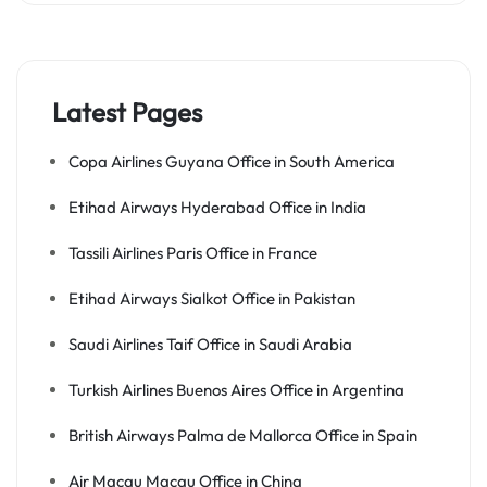
Latest Pages
Copa Airlines Guyana Office in South America
Etihad Airways Hyderabad Office in India
Tassili Airlines Paris Office in France
Etihad Airways Sialkot Office in Pakistan
Saudi Airlines Taif Office in Saudi Arabia
Turkish Airlines Buenos Aires Office in Argentina
British Airways Palma de Mallorca Office in Spain
Air Macau Macau Office in China