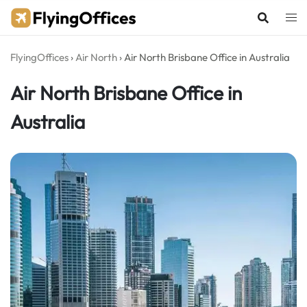
Skip
to
content
FlyingOffices
›
Air North
›
Air North Brisbane Office in Australia
Air North Brisbane Office in
Australia