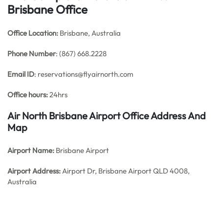
Brisbane Office
Office
Location:
Brisbane, Australia
Phone Number
: (867) 668.2228
Email ID
: reservations@flyairnorth.com
Office hours:
24hrs
Air North Brisbane Airport Office Address And
Map
Airport Name:
Brisbane Airport
Airport Address:
Airport Dr, Brisbane Airport QLD 4008,
Australia