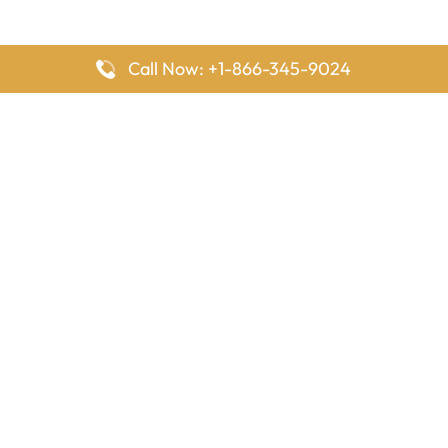
Call Now: +1-866-345-9024
FlyingOffices is dedicated to helping travelers explore airline
offices worldwide. From office locations and contact details to
passenger services and airline policies, we bring together the
information you need to prepare before reaching the airport.
Latest Pages
Delta Airlines Houston Office in Texas
EgyptAir Los Angeles Office in USA
Air France Houston Office in USA