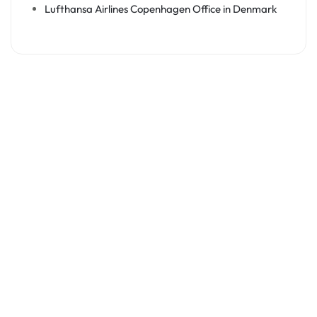
Lufthansa Airlines Copenhagen Office in Denmark