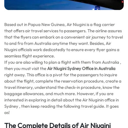
Based out in Papua New Guinea, Air Niugini is a flag carrier
that offers air travel services to passengers. The airline assures
that the flyers can embark on a convenient air journey to travel
to and fro from Australia anytime they want. Besides, Air
Niugini officials work dedicatedly to ensure every flyer gains a
seamless flight experience.
If you are also willing to plan a flight with them from Australia ,
then you must visit the
Air Niugini Sydney Office in Australia
right away. This office is a pivot for the passengers to inquire
about the flight, complete the reservation procedure, create a
travel itinerary, understand the check-in procedure, know the
baggage allowances, and much more. However, if you are
interested in exploring in detail about the Air Niuginin office in
Sydney , then keep reading the following travel guide. It goes
as!
The Complete Details of Air Niugini