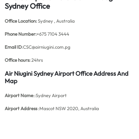
Sydney Office
Office
Location:
Sydney , Australia
Phone Number:
+675 7104 3444
Email ID
:CSC@airniugini.com.pg
Office hours:
24hrs
Air Niugini Sydney Airport Office Address And
Map
Airport Name
::Sydney Airport
Airport Address
:Mascot NSW 2020, Australia