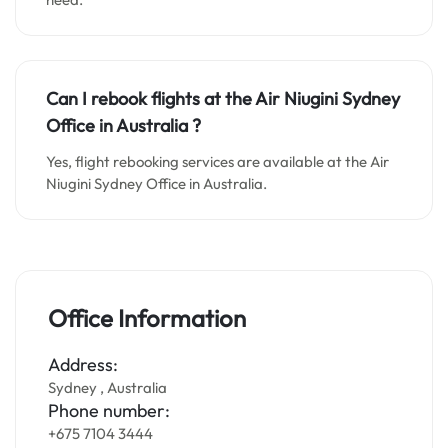
Can I rebook flights at the Air Niugini Sydney
Office in Australia ?
Yes, flight rebooking services are available at the Air
Niugini Sydney Office in Australia.
Office Information
Address:
Sydney , Australia
Phone number:
+675 7104 3444