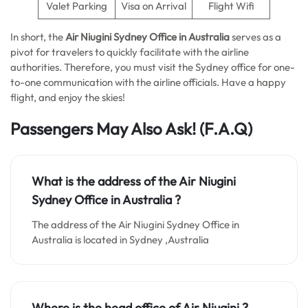
Valet Parking
Visa on Arrival
Flight Wifi
In short, the
Air Niugini Sydney Office in Australia
serves as a
pivot for travelers to quickly facilitate with the airline
authorities. Therefore, you must visit the Sydney office for one-
to-one communication with the airline officials. Have a happy
flight, and enjoy the skies!
Passengers May Also Ask!
(F.A.Q)
What is the address of the Air Niugini
Sydney Office in Australia ?
The address of the Air Niugini Sydney Office in
Australia is located in Sydney ,Australia
Where is the head office of Air Niugini ?