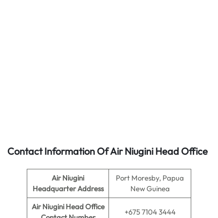
Contact Information Of Air Niugini Head Office
Air Niugini
Port Moresby, Papua
Headquarter Address
New Guinea
Air Niugini
Head Office
+675 7104 3444
Contact Number