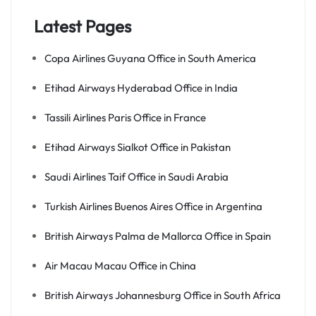
Latest Pages
Copa Airlines Guyana Office in South America
Etihad Airways Hyderabad Office in India
Tassili Airlines Paris Office in France
Etihad Airways Sialkot Office in Pakistan
Saudi Airlines Taif Office in Saudi Arabia
Turkish Airlines Buenos Aires Office in Argentina
British Airways Palma de Mallorca Office in Spain
Air Macau Macau Office in China
British Airways Johannesburg Office in South Africa