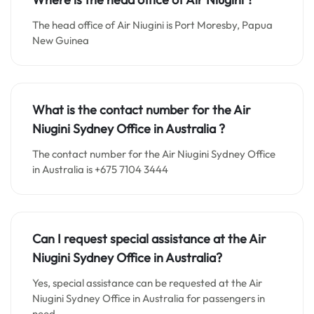
The head office of Air Niugini is Port Moresby, Papua
New Guinea
What is the contact number for the
Air
Niugini Sydney
Office in
Australia ?
The contact number for the Air Niugini Sydney Office
in Australia is +675 7104 3444
Can I request special assistance at the
Air
Niugini Sydney
Office in
Australia
?
Yes, special assistance can be requested at the Air
Niugini Sydney Office in Australia for passengers in
need.