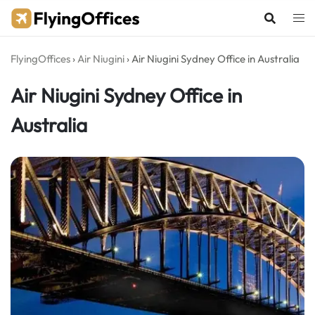
Skip
to
content
FlyingOffices
›
Air Niugini
›
Air Niugini Sydney Office in Australia
Air Niugini Sydney Office in
Australia