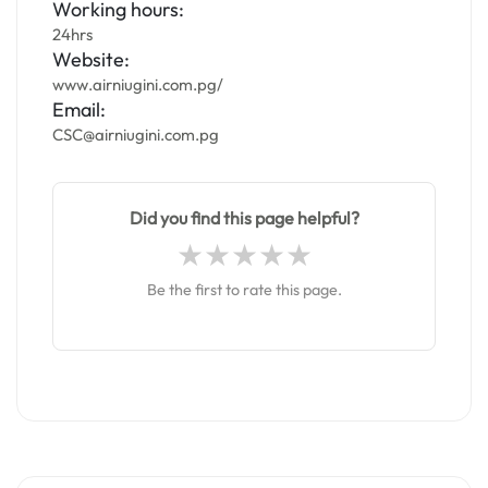
Working hours:
24hrs
Website:
www.airniugini.com.pg/
Email:
CSC@airniugini.com.pg
Did you find this page helpful?
Be the first to rate this page.