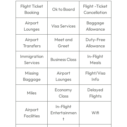
Flight Ticket
Flight -Ticket
Ok to Board
Booking
Cancellation
Airport
Baggage
Visa Services
Lounges
Allowance
Airport
Meet and
Duty-Free
Transfers
Greet
Allowance
Immigration
In-Flight
Business Class
Services
Meals
Missing
Airport
Flight/Visa
Baggage
Lounges
Info
Economy
Delayed
Miles
Class
Flights
In-Flight
Airport
Entertainmen
Wifi
Facilities
t