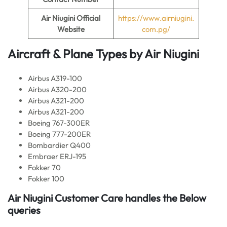
Air Niugini Official
https://www.airniugini.
Website
com.pg/
Aircraft & Plane Types by
Air Niugini
Airbus A319-100
Airbus A320-200
Airbus A321-200
Airbus A321-200
Boeing 767-300ER
Boeing 777-200ER
Bombardier Q400
Embraer ERJ-195
Fokker 70
Fokker 100
Air Niugini
Customer Care handles the Below
queries