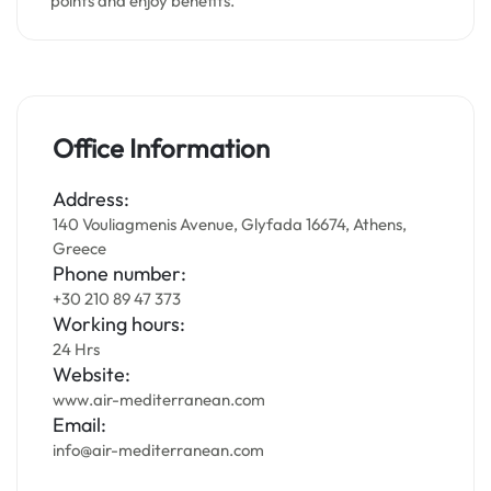
points and enjoy benefits.
Office Information
Address:
140 Vouliagmenis Avenue, Glyfada 16674, Athens,
Greece
Phone number:
+30 210 89 47 373
Working hours:
24 Hrs
Website:
www.air-mediterranean.com
Email:
info@air-mediterranean.com