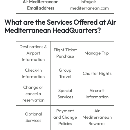
Air Mediterranean
info@air-
Email address
mediterranean.com
What are the Services Offered at
Air
Mediterranean
Head
Quarters
?
Destinations &
Flight Ticket
Airport
Manage Trip
Purchase
Information
Check-In
Group
Charter Flights
Information
Travel
Change or
Special
Aircraft
cancel a
Services
Information
reservation
Payment
Air
Optional
and Change
Mediterranean
Services
Policies
Rewards