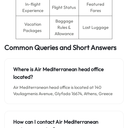
In-flight
Featured
Flight Status
Experience
Fares
Baggage
Vacation
Rules &
Lost Luggage
Packages
Allowance
Common Queries and Short Answers
Where is Air Mediterranean
head office
located?
Air Mediterranean head office is located at 140
Vouliagmenis Avenue, Glyfada 16674, Athens, Greece
How can I contact Air Mediterranean