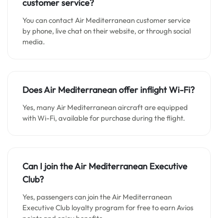
customer service?
You can contact Air Mediterranean customer service
by phone, live chat on their website, or through social
media.
Does Air Mediterranean offer inflight Wi-Fi?
Yes, many Air Mediterranean aircraft are equipped
with Wi-Fi, available for purchase during the flight.
Can I join the Air Mediterranean Executive
Club?
Yes, passengers can join the Air Mediterranean
Executive Club loyalty program for free to earn Avios