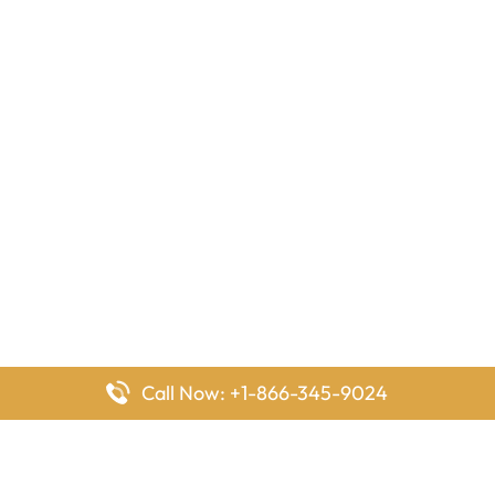
Call Now: +1-866-345-9024