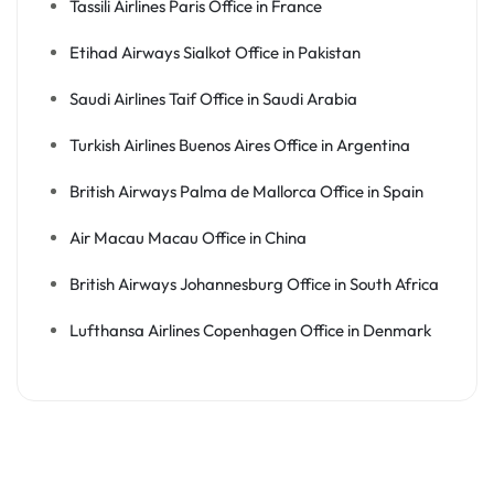
Tassili Airlines Paris Office in France
Etihad Airways Sialkot Office in Pakistan
Saudi Airlines Taif Office in Saudi Arabia
Turkish Airlines Buenos Aires Office in Argentina
British Airways Palma de Mallorca Office in Spain
Air Macau Macau Office in China
British Airways Johannesburg Office in South Africa
Lufthansa Airlines Copenhagen Office in Denmark