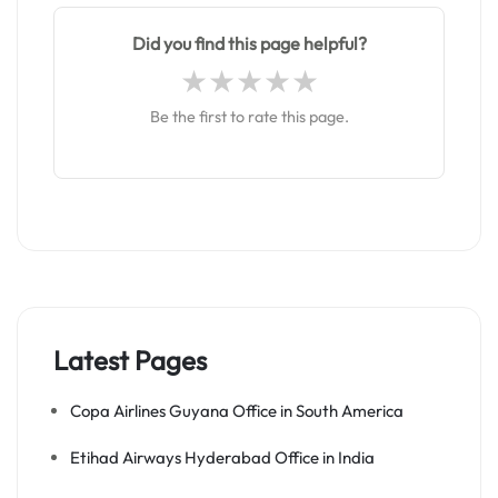
Did you find this page helpful?
Be the first to rate this page.
Latest Pages
Copa Airlines Guyana Office in South America
Etihad Airways Hyderabad Office in India