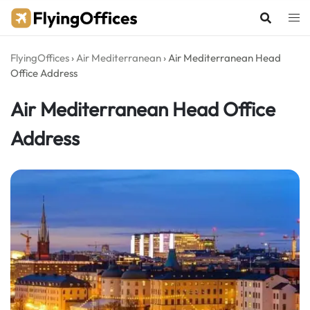
Skip
to
content
FlyingOffices
›
Air Mediterranean
›
Air Mediterranean Head
Office Address
Air Mediterranean Head Office
Address