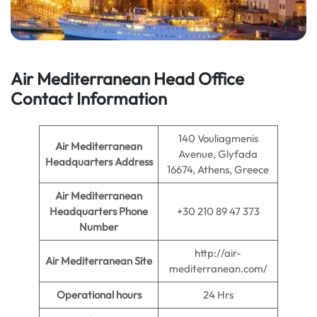
Air Mediterranean Head Office
Contact Information
140 Vouliagmenis
Air Mediterranean
Avenue, Glyfada
Headquarters Address
16674, Athens, Greece
Air Mediterranean
Headquarters
Phone
+30 210 89 47 373
Number
http://air-
Air Mediterranean
Site
mediterranean.com/
Operational hours
24 Hrs