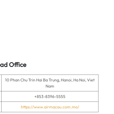
ad Office
10 Phan Chu Trin Hai Ba Trung, Hanoi, Ha Noi, Viet
Nam
+853-8396-5555
https://www.airmacau.com.mo/