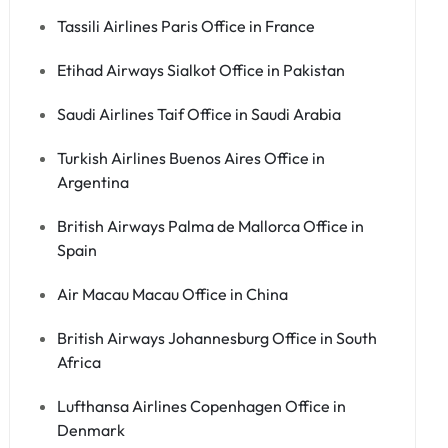
Tassili Airlines Paris Office in France
Etihad Airways Sialkot Office in Pakistan
Saudi Airlines Taif Office in Saudi Arabia
Turkish Airlines Buenos Aires Office in
Argentina
British Airways Palma de Mallorca Office in
Spain
Air Macau Macau Office in China
British Airways Johannesburg Office in South
Africa
Lufthansa Airlines Copenhagen Office in
Denmark