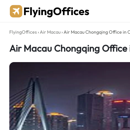
Skip
to
content
FlyingOffices
›
Air Macau
›
Air Macau Chongqing Office in 
Air Macau Chongqing Office 