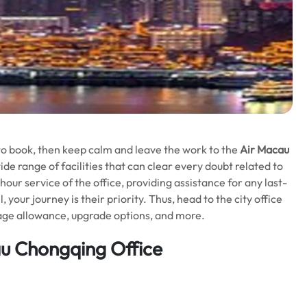
t to book, then keep calm and leave the work to the
Air Macau
ide range of facilities that can clear every doubt related to
hour service of the office, providing assistance for any last-
your journey is their priority. Thus, head to the city office
ggage allowance, upgrade options, and more.
au Chongqing Office