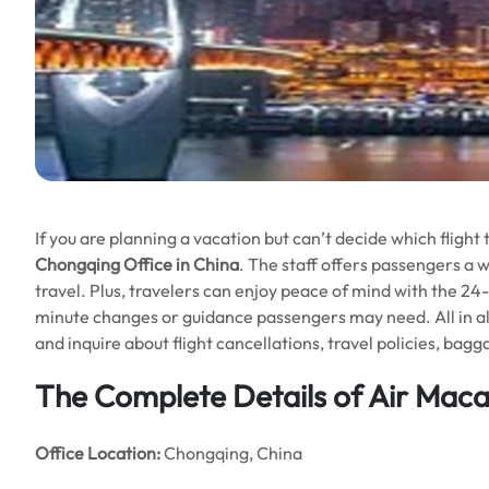
If you are planning a vacation but can’t decide which fligh
Chongqing Office in China
. The staff offers passengers a w
travel. Plus, travelers can enjoy peace of mind with the 24-
minute changes or guidance passengers may need. All in all, 
and inquire about flight cancellations, travel policies, ba
The Complete Details of Air Mac
Office
Location:
Chongqing, China