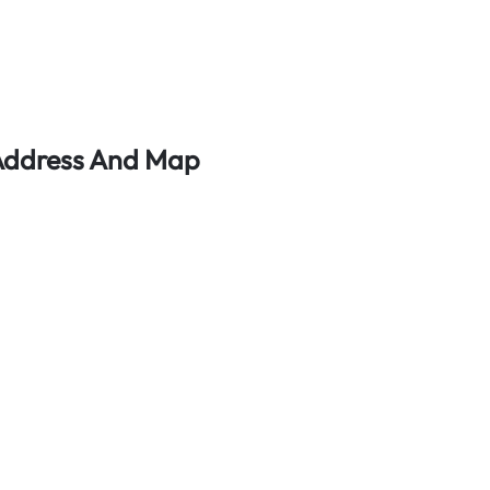
 Address And Map