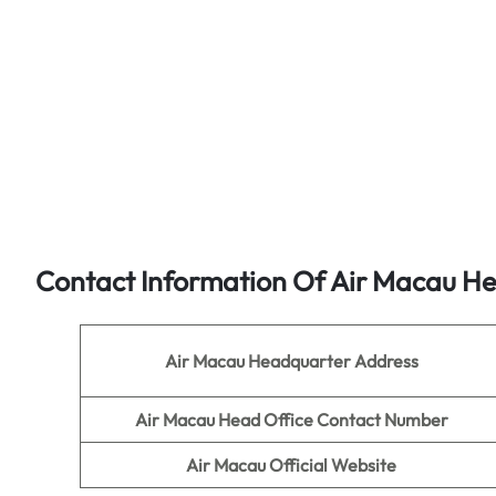
Contact Information Of Air Macau He
Air Macau
Headquarter Address
Air Macau
Head Office Contact Number
Air Macau
Official Website