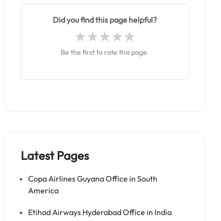
Did you find this page helpful?
Be the first to rate this page.
Latest Pages
Copa Airlines Guyana Office in South
America
Etihad Airways Hyderabad Office in India