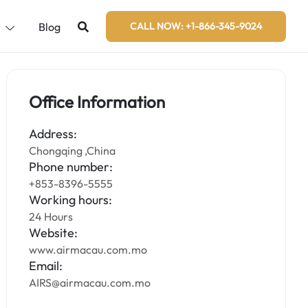
s
Blog
CALL NOW: +1-866-345-9024
Office Information
Address:
Chongqing ,China
Phone number:
+853-8396-5555
Working hours:
24 Hours
Website:
www.airmacau.com.mo
Email:
AIRS@airmacau.com.mo