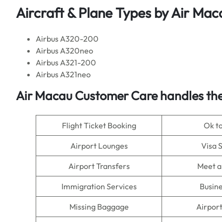
Aircraft & Plane Types by
Air Mac
Airbus A320-200
Airbus A320neo
Airbus A321-200
Airbus A321neo
Air Macau
Customer Care handles the
Flight Ticket Booking
Ok t
Airport Lounges
Visa 
Airport Transfers
Meet a
Immigration Services
Busine
Missing Baggage
Airpor