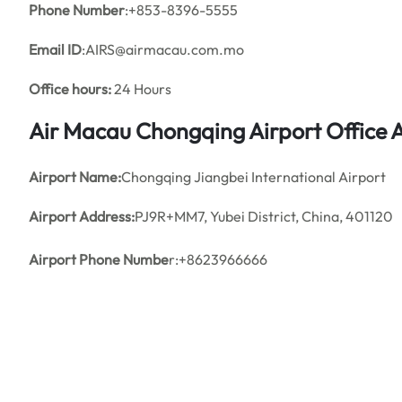
Phone Number
:+853-8396-5555
Email ID
:AIRS@airmacau.com.mo
Office hours:
24 Hours
Air Macau Chongqing Airport Office
Airport Name:
Chongqing Jiangbei International Airport
Airport Address:
PJ9R+MM7, Yubei District, China, 401120
Airport Phone Numbe
r:+8623966666