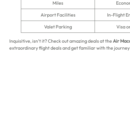
Miles
Econo
Airport Facilities
In-Flight 
Valet Parking
Visa o
Inquisitive, isn’t it? Check out amazing deals at
the
Air Mac
extraordinary flight deals and get familiar with the journey