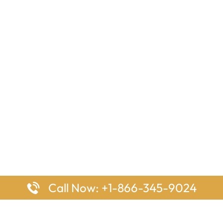
Call Now: +1-866-345-9024