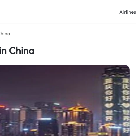
Airline
China
in China