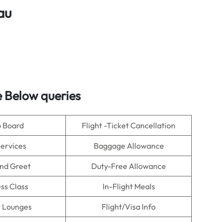
au
 Below queries
o Board
Flight -Ticket Cancellation
Services
Baggage Allowance
nd Greet
Duty-Free Allowance
ss Class
In-Flight Meals
t Lounges
Flight/Visa Info