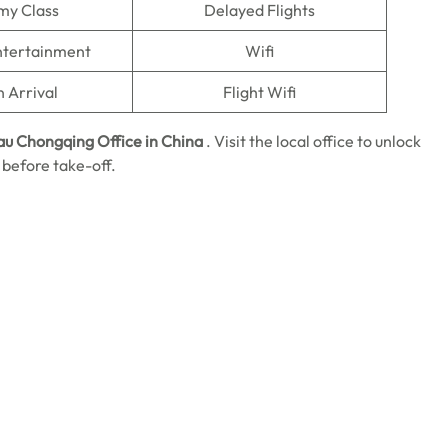
my Class
Delayed Flights
Entertainment
Wifi
n Arrival
Flight Wifi
au Chongqing Office in China
.
Visit the local office to unlock
 before take-off.