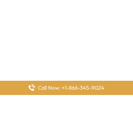
Call Now: +1-866-345-9024