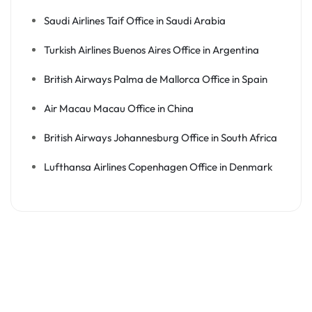
Saudi Airlines Taif Office in Saudi Arabia
Turkish Airlines Buenos Aires Office in Argentina
British Airways Palma de Mallorca Office in Spain
Air Macau Macau Office in China
British Airways Johannesburg Office in South Africa
Lufthansa Airlines Copenhagen Office in Denmark