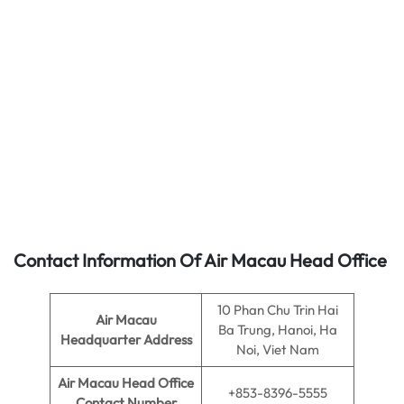
Contact Information Of Air Macau Head Office
10 Phan Chu Trin Hai
Air Macau
Ba Trung, Hanoi, Ha
Headquarter Address
Noi, Viet Nam
Air Macau
Head Office
+853-8396-5555
Contact Number