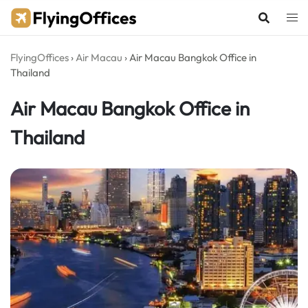
Skip
to
content
FlyingOffices
›
Air Macau
›
Air Macau Bangkok Office in
Thailand
Air Macau Bangkok Office in
Thailand