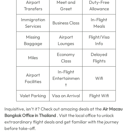
Airport
Meet and
Duty-Free
Transfers
Greet
Allowance
Immigration
In-Flight
Business Class
Services
Meals
Missing
Airport
Flight/Visa
Baggage
Lounges
Info
Economy
Delayed
Miles
Class
Flights
In-Flight
Airport
Entertainmen
Wifi
Facilities
t
Valet Parking
Visa on Arrival
Flight Wifi
Inquisitive, isn’t it? Check out amazing deals at
the
Air Macau
Bangkok
Office in Thailand
.
Visit the local office to unlock
extraordinary flight deals and get familiar with the journey
before take-off.