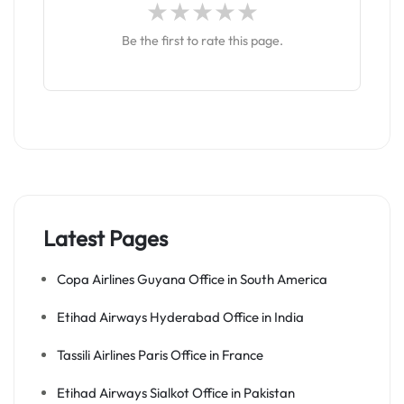
Be the first to rate this page.
Latest Pages
Copa Airlines Guyana Office in South America
Etihad Airways Hyderabad Office in India
Tassili Airlines Paris Office in France
Etihad Airways Sialkot Office in Pakistan