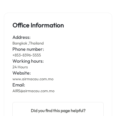
Office Information
Address:
Bangkok ,Thailand
Phone number:
+853-8396-5555
Working hours:
24 Hours
Website:
www.airmacau.com.mo
Email:
AIRS@airmacau.com.mo
Did you find this page helpful?