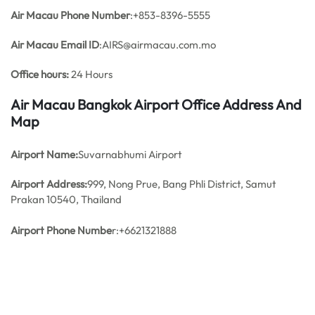
Air Macau Phone Number
:+853-8396-5555
Air Macau Email ID
:AIRS@airmacau.com.mo
Office hours:
24 Hours
Air Macau Bangkok Airport Office Address And
Map
Airport Name:
Suvarnabhumi Airport
Airport Address:
999, Nong Prue, Bang Phli District, Samut
Prakan 10540, Thailand
Airport Phone Numbe
r:+6621321888