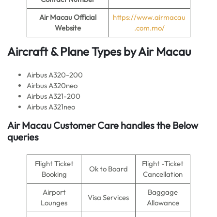
Air Macau
Official
https://www.airmacau
Website
.com.mo/
Aircraft & Plane Types by
Air Macau
Airbus A320-200
Airbus A320neo
Airbus A321-200
Airbus A321neo
Air Macau
Customer Care handles the Below
queries
Flight Ticket
Flight -Ticket
Ok to Board
Booking
Cancellation
Airport
Baggage
Visa Services
Lounges
Allowance