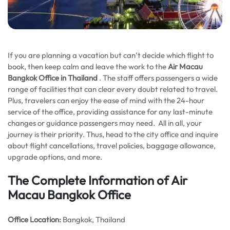
If you are planning a vacation but can’t decide which flight to
book, then keep calm and leave the work to the
Air Macau
Bangkok
Office in Thailand
. The staff offers passengers a wide
range of facilities that can clear every doubt related to travel.
Plus, travelers can enjoy the ease of mind with the 24-hour
service of the office, providing assistance for any last-minute
changes or guidance passengers may need. All in all, your
journey is their priority. Thus, head to the city office and inquire
about flight cancellations, travel policies, baggage allowance,
upgrade options, and more.
The Complete Information of Air
Macau Bangkok Office
Office
Location:
Bangkok, Thailand