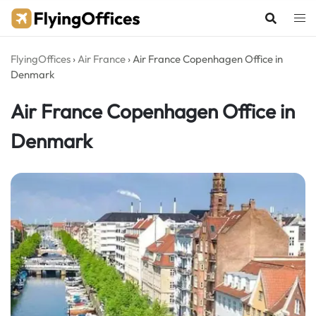
Skip
to
content
FlyingOffices
›
Air France
›
Air France Copenhagen Office in
Denmark
Air France Copenhagen Office in
Denmark