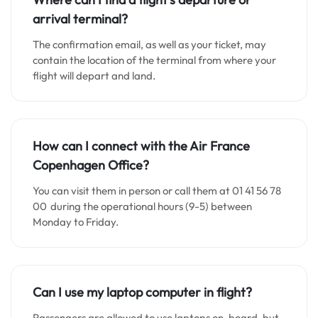
arrival terminal?
The confirmation email, as well as your ticket, may
contain the location of the terminal from where your
flight will depart and land.
How can I connect with the Air France
Copenhagen
Office?
You can visit them in person or call them at 01 41 56 78
00 during the operational hours (9-5) between
Monday to Friday.
Can I use my laptop computer in flight?
Passengers are allowed to use laptops on-board, but