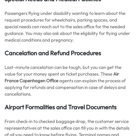
Passengers flying under disability wanting to learn about the
request procedures for wheelchairs, parking spaces, and
special needs can reach out to the sales office for the needed
guidance. You may also ask about the eligibility for flying under
medical conditions and pregnancy.
Cancelation and Refund Procedures
Last-minute cancelation can be tough, but you can get the
value for your money spent on ticket purchases. These
Air
France Copenhagen Office
agents can explain the process of
applying for refunds and compensation in case of delays and
cancellations.
Airport Formalities and Travel Documents
From check-in to checked baggage drop, the customer service
representatives at the sales office can fill you in with the details
of all you need to know before flying. Terminal names and