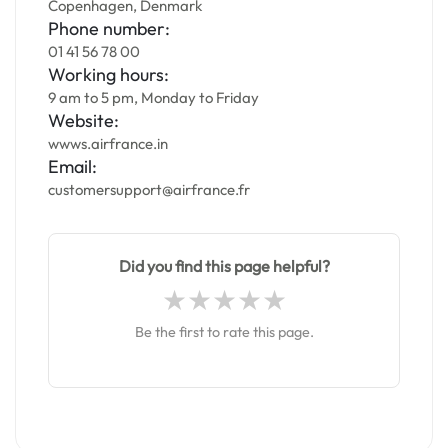
Copenhagen, Denmark
Phone number:
01 41 56 78 00
Working hours:
9 am to 5 pm, Monday to Friday
Website:
wwws.airfrance.in
Email:
customersupport@airfrance.fr
Did you find this page helpful?
Be the first to rate this page.