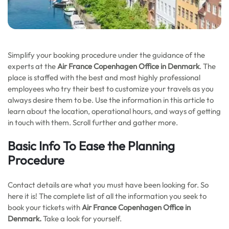
Simplify your booking procedure under the guidance of the
experts at the
Air France Copenhagen Office in Denmark
. The
place is staffed with the best and most highly professional
employees who try their best to customize your travels as you
always desire them to be. Use the information in this article to
learn about the location, operational hours, and ways of getting
in touch with them. Scroll further and gather more.
Basic Info To Ease the Planning
Procedure
Contact details are what you must have been looking for. So
here it is! The complete list of all the information you seek to
book your tickets with
Air France Copenhagen Office in
Denmark.
Take a look for yourself.