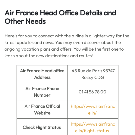
Air France Head Office Details
and
Other Needs
Here’s for you to connect with the airline in a lighter way for the
latest updates and news. You may even discover about the
ongoing vacation plans and offers. You will be the first one to
learn about the new destinations and routes!
Air France Head office
45 Rue de Paris 95747
Address
Roissy CDG
Air France Phone
01 41 56 78 00
Number
Air France Official
https://wwws.airfranc
Website
e.in/
https://wwws.airfranc
Check Flight Status
e.in/flight-status