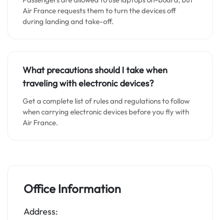
Air France requests them to turn the devices off
during landing and take-off.
What precautions should I take when
traveling with electronic devices?
Get a complete list of rules and regulations to follow
when carrying electronic devices before you fly with
Air France.
Office Information
Address: