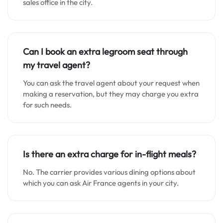
sales office in the city.
Can I book an extra legroom seat through
my travel agent?
You can ask the travel agent about your request when
making a reservation, but they may charge you extra
for such needs.
Is there an extra charge for in-flight meals?
No. The carrier provides various dining options about
which you can ask Air France agents in your city.