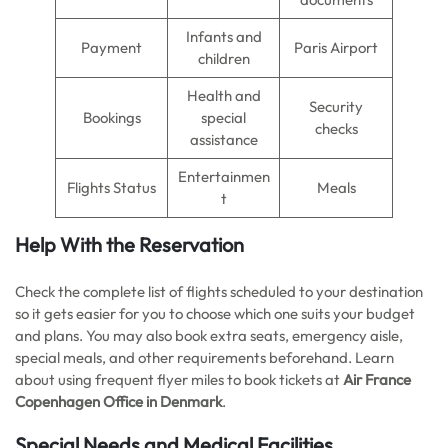
Infants and
Payment
Paris Airport
children
Health and
Security
Bookings
special
checks
assistance
Entertainmen
Flights Status
Meals
t
Help With the Reservation
Check the complete list of flights scheduled to your destination
so it gets easier for you to choose which one suits your budget
and plans. You may also book extra seats, emergency aisle,
special meals, and other requirements beforehand. Learn
about using frequent flyer miles to book tickets at
Air France
Copenhagen Office in Denmark
.
Special Needs and Medical Facilities