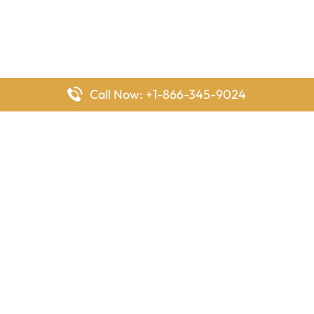
Call Now: +1-866-345-9024
FlyingOffices is dedicated to helping travelers explore airline
offices worldwide. From office locations and contact details to
passenger services and airline policies, we bring together the
information you need to prepare before reaching the airport.
Latest Pages