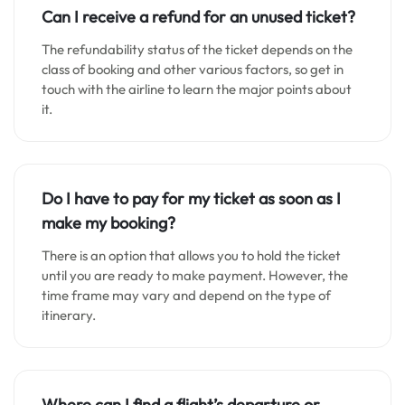
Can I receive a refund for an unused ticket?
The refundability status of the ticket depends on the
class of booking and other various factors, so get in
touch with the airline to learn the major points about
it.
Do I have to pay for my ticket as soon as I
make my booking?
There is an option that allows you to hold the ticket
until you are ready to make payment. However, the
time frame may vary and depend on the type of
itinerary.
Where can I find a flight’s departure or