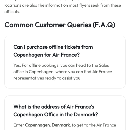
locations are also the information most flyers seek from these
officials.
Common Customer Queries
(F.A.Q)
Can I purchase offline tickets from
Copenhagen
for Air France?
Yes. For offline bookings, you can head to the Sales
office in Copenhagen, where you can find Air France
representatives ready to assist you.
What is the address of Air France’s
Copenhagen
Office in the Denmark?
Enter
Copenhagen
,
Denmark
, to get to the Air France