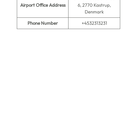
Airport Office Address
6, 2770 Kastrup,
Denmark
Phone Number
+4532313231