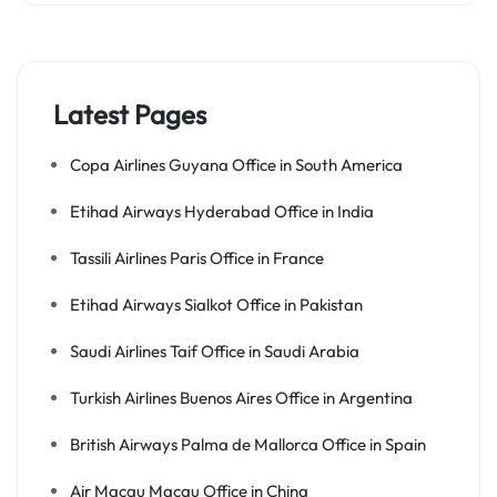
Latest Pages
Copa Airlines Guyana Office in South America
Etihad Airways Hyderabad Office in India
Tassili Airlines Paris Office in France
Etihad Airways Sialkot Office in Pakistan
Saudi Airlines Taif Office in Saudi Arabia
Turkish Airlines Buenos Aires Office in Argentina
British Airways Palma de Mallorca Office in Spain
Air Macau Macau Office in China