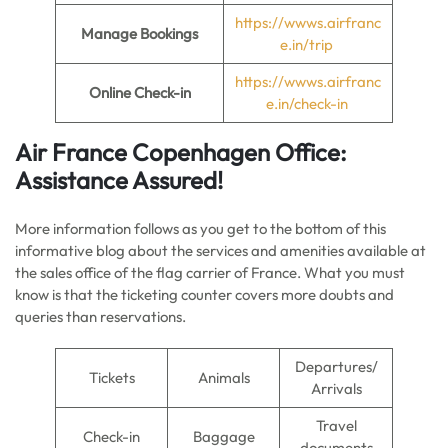
https://wwws.airfranc
Manage Bookings
e.in/trip
https://wwws.airfranc
Online Check-in
e.in/check-in
Air France
Copenhagen
Office:
Assistance Assured!
More information follows as you get to the bottom of this
informative blog about the services and amenities available at
the sales office of the flag carrier of France. What you must
know is that the ticketing counter covers more doubts and
queries than reservations.
Departures/
Tickets
Animals
Arrivals
Travel
Check-in
Baggage
documents