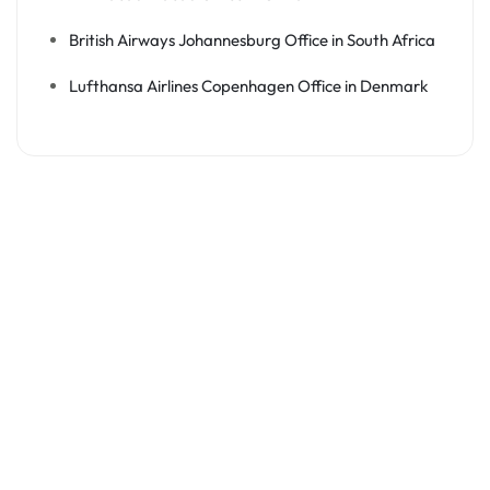
British Airways Johannesburg Office in South Africa
Lufthansa Airlines Copenhagen Office in Denmark