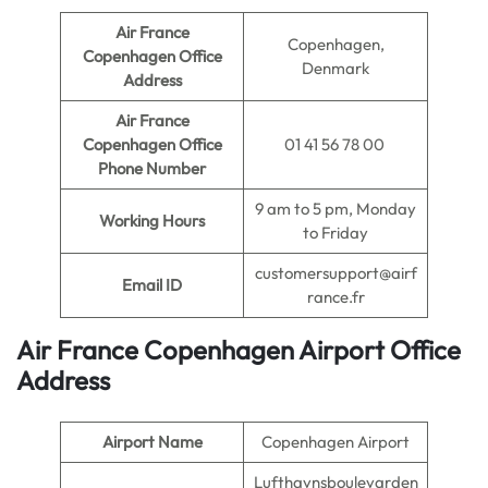
Air France
Copenhagen,
Copenhagen Office
Denmark
Address
Air France
Copenhagen Office
01 41 56 78 00
Phone Number
9 am to 5 pm, Monday
Working Hours
to Friday
customersupport@airf
Email ID
rance.fr
Air France Copenhagen Airport Office
Address
Airport Name
Copenhagen Airport
Lufthavnsboulevarden