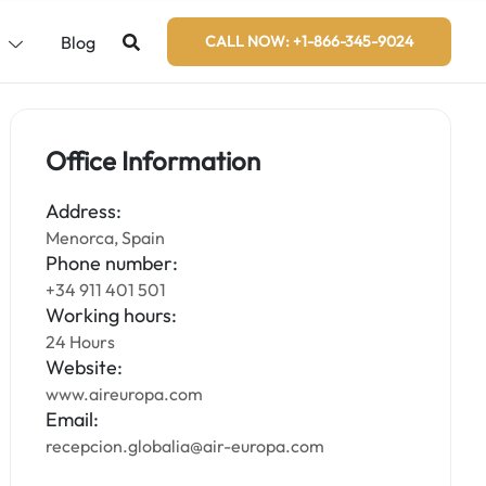
s
Blog
CALL NOW: +1-866-345-9024
Office Information
Address:
Menorca, Spain
Phone number:
+34 911 401 501
Working hours:
24 Hours
Website:
www.aireuropa.com
Email:
recepcion.globalia@air-europa.com