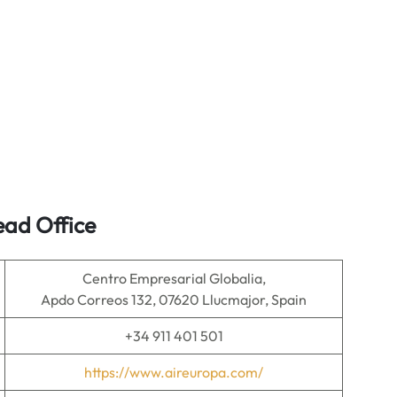
ead Office
Centro Empresarial Globalia,
Apdo Correos 132, 07620 Llucmajor, Spain
+34 911 401 501
https://www.aireuropa.com/