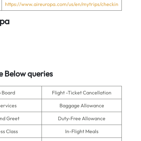
https://www.aireuropa.com/us/en/mytrips/checkin
opa
e Below queries
o Board
Flight -Ticket Cancellation
Services
Baggage Allowance
nd Greet
Duty-Free Allowance
ss Class
In-Flight Meals