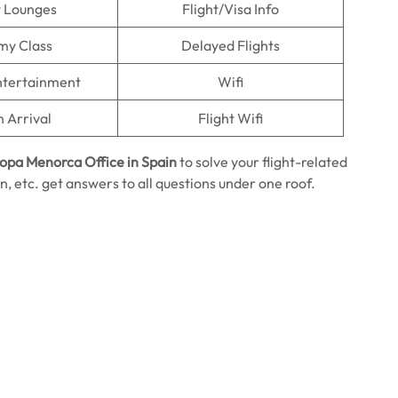
t Lounges
Flight/Visa Info
my Class
Delayed Flights
Entertainment
Wifi
n Arrival
Flight Wifi
ropa Menorca Office in Spain
to solve your flight-related
, etc. get answers to all questions under one roof.