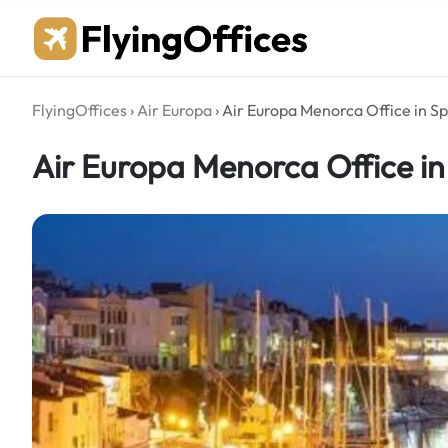
Skip
to
content
FlyingOffices
›
Air Europa
›
Air Europa Menorca Office in S
Air Europa Menorca Office in