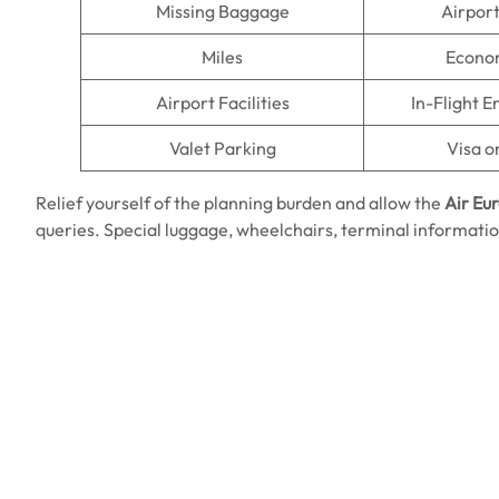
Missing Baggage
Airpor
Miles
Econo
Airport Facilities
In-Flight 
Valet Parking
Visa o
Relief yourself of the planning burden and allow the
Air Eu
queries. Special luggage, wheelchairs, terminal information