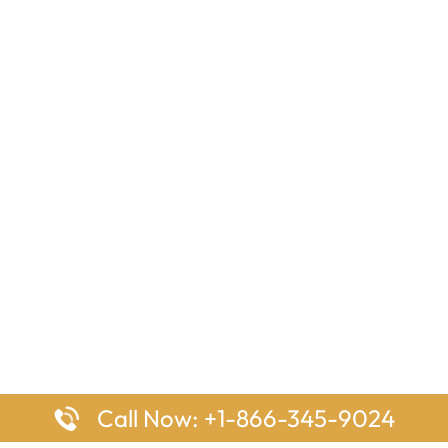
Call Now: +1-866-345-9024