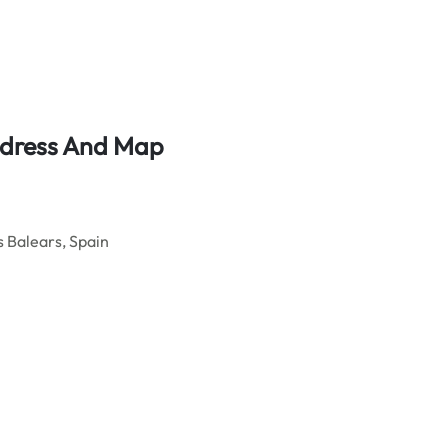
ddress And Map
s Balears, Spain