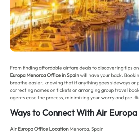
From finding affordable airfare deals to discovering tips o
Europa Menorca Office in Spain
will have your back. Bookin
breathe easier, knowing that if anything goes sideways or pla
correcting names on tickets or arranging group travel book
agents ease the process, minimizing your worry and pre-fli
Ways to Connect With Air Europa
Air Europa Office
Location
Menorca, Spain