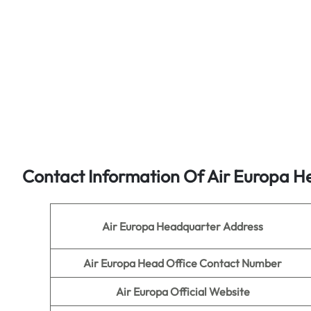
Contact Information Of Air Europa H
Air Europa
Headquarter Address
Air Europa
Head Office Contact Number
Air Europa
Official Website