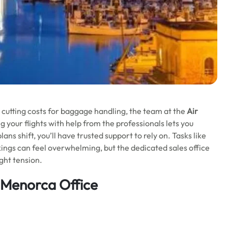
n cutting costs for baggage handling, the team at the
Air
g your flights with help from the professionals lets you
ns shift, you’ll have trusted support to rely on. Tasks like
ings can feel overwhelming, but the dedicated sales office
ght tension.
 Menorca Office