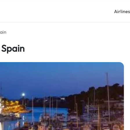
Airline
pain
 Spain