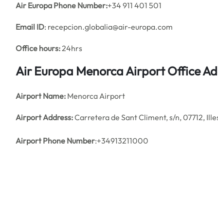
Air Europa Phone Number:
+34 911 401 501
Email ID
: recepcion.globalia@air-europa.com
Office hours:
24hrs
Air Europa Menorca Airport Office A
Airport Name:
Menorca Airport
Airport Address:
Carretera de Sant Climent, s/n, 07712, Ille
Airport Phone Number
:+34913211000