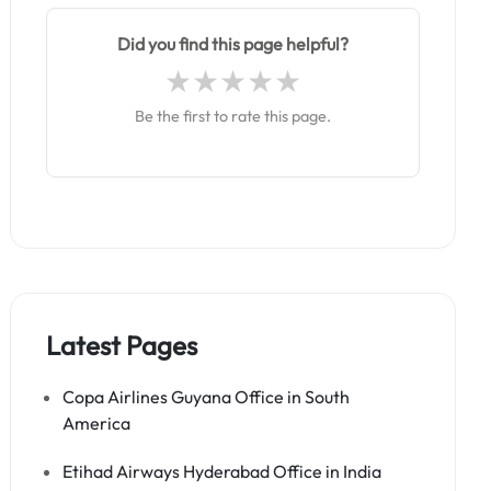
Did you find this page helpful?
Be the first to rate this page.
Latest Pages
Copa Airlines Guyana Office in South
America
Etihad Airways Hyderabad Office in India