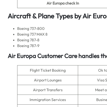
Air Europa
check In
Aircraft & Plane Types by
Air Eur
Boeing 737-800
Boeing 737 MAX 8
Boeing 787-8
Boeing 787-9
Air Europa
Customer Care handles th
Flight Ticket Booking
Ok t
Airport Lounges
Visa 
Airport Transfers
Meet a
Immigration Services
Busine