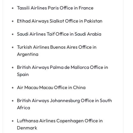
Tassili Airlines Paris Office in France
Etihad Airways Sialkot Office in Pakistan
Saudi Airlines Taif Office in Saudi Arabia
Turkish Airlines Buenos Aires Office in
Argentina
British Airways Palma de Mallorca Office in
Spain
Air Macau Macau Office in China
British Airways Johannesburg Office in South
Africa
Lufthansa Airlines Copenhagen Office in
Denmark