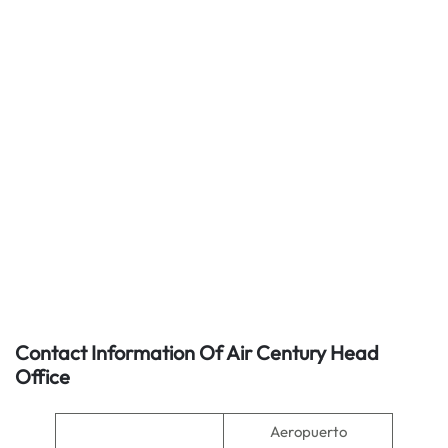
Contact Information Of Air Century Head
Office
Aeropuerto