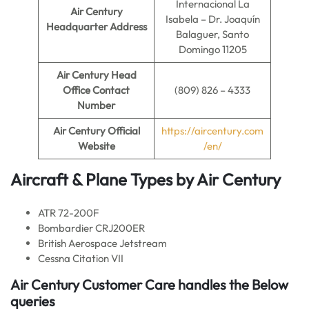
Internacional La
Air Century
Isabela – Dr. Joaquín
Headquarter Address
Balaguer, Santo
Domingo 11205
Air Century
Head
Office Contact
(809) 826 – 4333
Number
Air Century
Official
https://aircentury.com
Website
/en/
Aircraft & Plane Types by
Air Century
ATR 72-200F
Bombardier CRJ200ER
British Aerospace Jetstream
Cessna Citation VII
Air Century
Customer Care handles the Below
queries