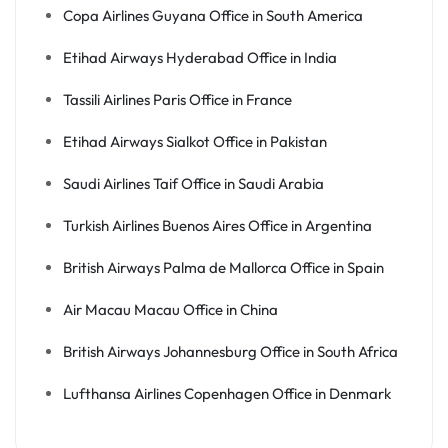
Copa Airlines Guyana Office in South America
Etihad Airways Hyderabad Office in India
Tassili Airlines Paris Office in France
Etihad Airways Sialkot Office in Pakistan
Saudi Airlines Taif Office in Saudi Arabia
Turkish Airlines Buenos Aires Office in Argentina
British Airways Palma de Mallorca Office in Spain
Air Macau Macau Office in China
British Airways Johannesburg Office in South Africa
Lufthansa Airlines Copenhagen Office in Denmark