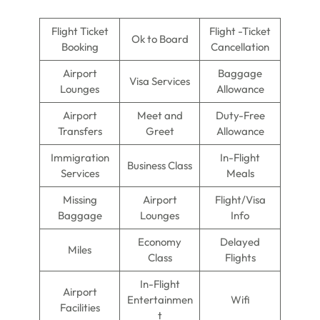
Flight Ticket
Flight -Ticket
Ok to Board
Booking
Cancellation
Airport
Baggage
Visa Services
Lounges
Allowance
Airport
Meet and
Duty-Free
Transfers
Greet
Allowance
Immigration
In-Flight
Business Class
Services
Meals
Missing
Airport
Flight/Visa
Baggage
Lounges
Info
Economy
Delayed
Miles
Class
Flights
In-Flight
Airport
Entertainmen
Wifi
Facilities
t