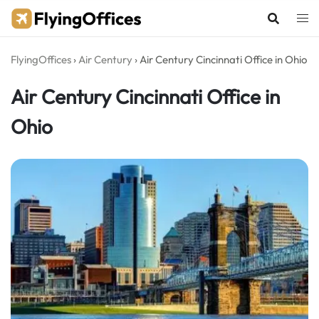
Skip
to
content
FlyingOffices
›
Air Century
›
Air Century Cincinnati Office in Ohio
Air Century Cincinnati Office in
Ohio