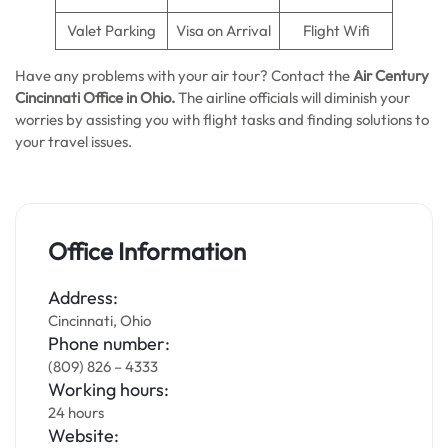
Valet Parking
Visa on Arrival
Flight Wifi
Have any problems with your air tour? Contact the
Air Century
Cincinnati Office in Ohio.
The airline officials will diminish your
worries by assisting you with flight tasks and finding solutions to
your travel issues.
Office Information
Address:
Cincinnati, Ohio
Phone number:
(809) 826 – 4333
Working hours:
24 hours
Website: