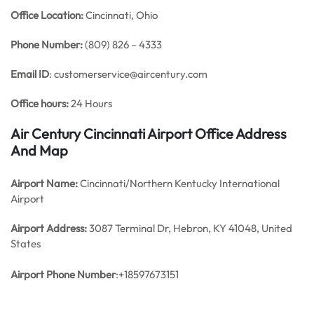
Office
Location:
Cincinnati, Ohio
Phone Number:
(809) 826 – 4333
Email ID
: customerservice@aircentury.com
Office hours:
24 Hours
Air Century Cincinnati Airport Office Address
And Map
Airport Name:
Cincinnati/Northern Kentucky International
Airport
Airport Address:
3087 Terminal Dr, Hebron, KY 41048, United
States
Airport Phone Number
:+18597673151