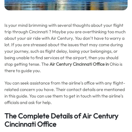
Is your mind brimming with several thoughts about your flight
trip through Cincinnati ? Maybe you are overthinking too much
about your air ride with Air Century. You don’t have to worry a
lot. If you are stressed about the issues that may come during
your journey, such as flight delay, losing your belongings, or
being unable to find services at the airport, then you should
stop getting tense. The
Air Century Cincinnati Office in
Ohio is
there to guide you.
You can seek assistance from the airline’s office with any flight-
related concern you have. Their contact details are mentioned
in this guide. You can use them to get in touch with the airline’s
officials and ask for help.
The Complete Details of Air Century
Cincinnati Office