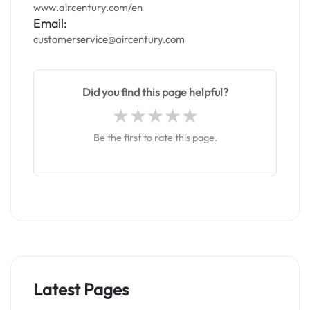
www.aircentury.com/en
Email:
customerservice@aircentury.com
Did you find this page helpful?
Be the first to rate this page.
Latest Pages