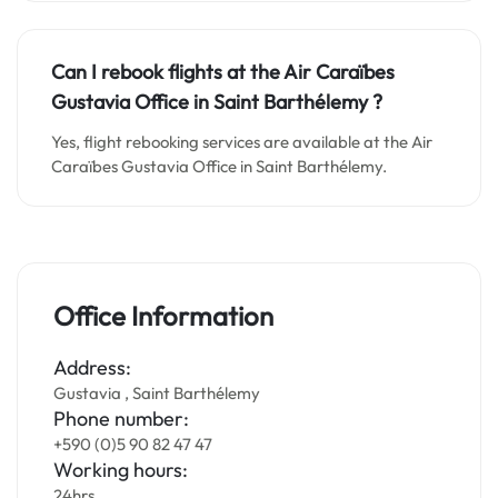
Can I rebook flights at the Air Caraïbes
Gustavia Office in Saint Barthélemy ?
Yes, flight rebooking services are available at the Air
Caraïbes Gustavia Office in Saint Barthélemy.
Office Information
Address:
Gustavia , Saint Barthélemy
Phone number:
+590 (0)5 90 82 47 47
Working hours:
24hrs