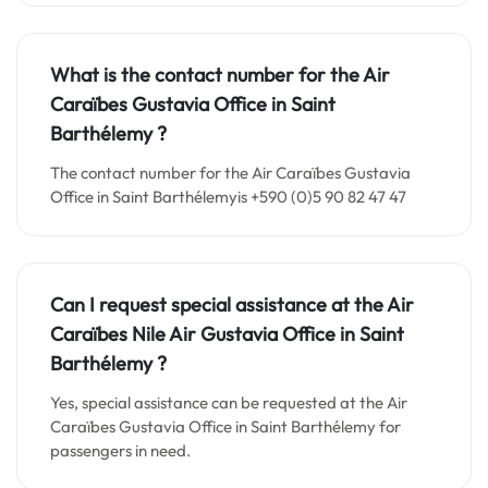
What is the contact number for the
Air
Caraïbes Gustavia
Office in Saint
Barthélemy
?
The contact number for the Air Caraïbes Gustavia
Office in Saint Barthélemyis +590 (0)5 90 82 47 47
Can I request special assistance at the
Air
Caraïbes Nile Air Gustavia
Office in
Saint
Barthélemy
?
Yes, special assistance can be requested at the Air
Caraïbes Gustavia Office in Saint Barthélemy for
passengers in need.