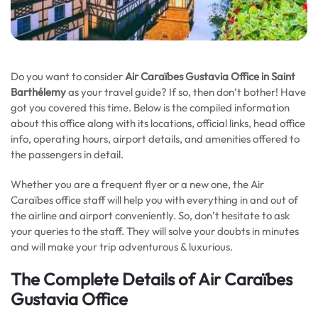
Do you want to consider
Air Caraïbes Gustavia Office in Saint
Barthélemy
as your travel guide? If so, then don’t bother! Have
got you covered this time. Below is the compiled information
about this office along with its locations, official links, head office
info, operating hours, airport details, and amenities offered to
the passengers in detail.
Whether you are a frequent flyer or a new one, the Air
Caraïbes office staff will help you with everything in and out of
the airline and airport conveniently. So, don’t hesitate to ask
your queries to the staff. They will solve your doubts in minutes
and will make your trip adventurous & luxurious.
The Complete Details of Air Caraïbes
Gustavia Office