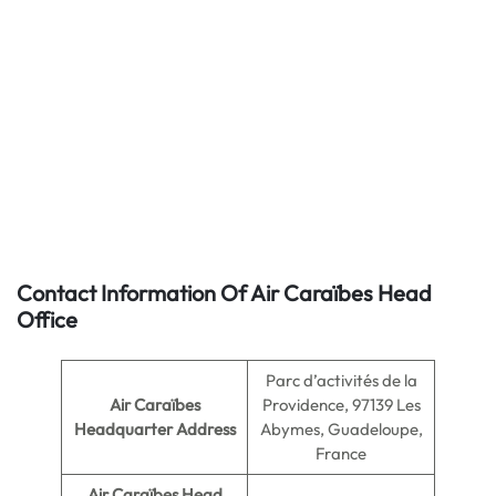
Contact Information Of Air Caraïbes Head
Office
Parc d’activités de la
Air Caraïbes
Providence, 97139 Les
Headquarter Address
Abymes, Guadeloupe,
France
Air Caraïbes
Head