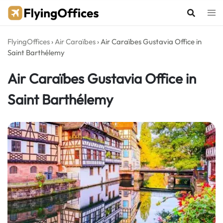
Skip
to
content
FlyingOffices
›
Air Caraïbes
›
Air Caraïbes Gustavia Office in
Saint Barthélemy
Air Caraïbes Gustavia Office in
Saint Barthélemy