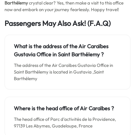
Barthélemy
crystal clear? Yes, then make a visit to this office
now and embark on your journey fearlessly. Happy travel!
Passengers May Also Ask!
(F.A.Q)
What is the address of the Air Caraïbes
Gustavia Office in Saint Barthélemy ?
The address of the Air Caraïbes Gustavia Office in
Saint Barthélemy is located in Gustavia ,Saint
Barthélemy
Where is the head office of Air Caraïbes ?
The head office of Parc d’activités de la Providence,
97139 Les Abymes, Guadeloupe, France