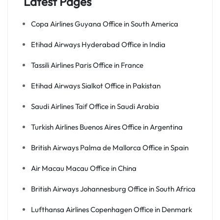
Latest Pages
Copa Airlines Guyana Office in South America
Etihad Airways Hyderabad Office in India
Tassili Airlines Paris Office in France
Etihad Airways Sialkot Office in Pakistan
Saudi Airlines Taif Office in Saudi Arabia
Turkish Airlines Buenos Aires Office in Argentina
British Airways Palma de Mallorca Office in Spain
Air Macau Macau Office in China
British Airways Johannesburg Office in South Africa
Lufthansa Airlines Copenhagen Office in Denmark