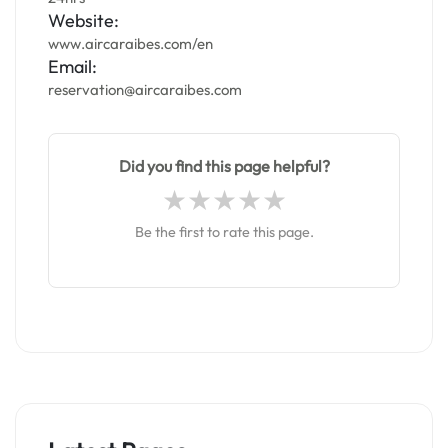
Website:
www.aircaraibes.com/en
Email:
reservation@aircaraibes.com
Did you find this page helpful?
Be the first to rate this page.