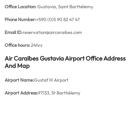
Office
Location:
Gustavia, Saint Barthélemy
Phone Number:
+590 (0)5 90 82 47 47
Email ID
:reservation@aircaraibes.com
Office hours:
24hrs
Air Caraïbes Gustavia Airport Office Address
And Map
Airport Name:
Gustaf III Airport
Airport Address:
97133, St Barthélemy