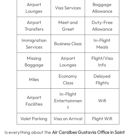
Airport
Baggage
Visa Services
Lounges
Allowance
Airport
Meet and
Duty-Free
Transfers
Greet
Allowance
Immigration
In-Flight
Business Class
Services
Meals
Missing
Airport
Flight/Visa
Baggage
Lounges
Info
Economy
Delayed
Miles
Class
Flights
In-Flight
Airport
Entertainmen
Wifi
Facilities
t
Valet Parking
Visa on Arrival
Flight Wifi
Is everything about the
Air Caraïbes Gustavia Office in Saint