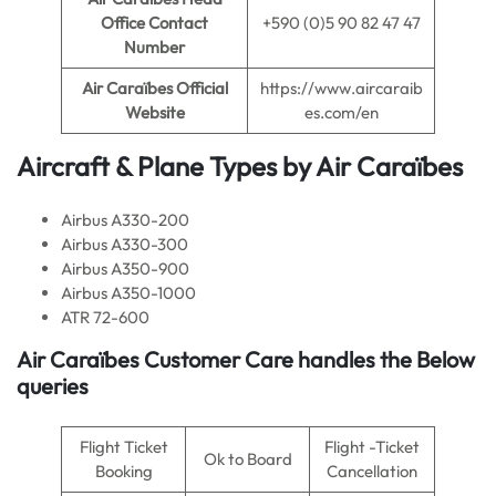
Office Contact
+590 (0)5 90 82 47 47
Number
Air Caraïbes
Official
https://www.aircaraib
Website
es.com/en
Aircraft & Plane Types by
Air Caraïbes
Airbus A330-200
Airbus A330-300
Airbus A350-900
Airbus A350-1000
ATR 72-600
Air Caraïbes
Customer Care handles the Below
queries
Flight Ticket
Flight -Ticket
Ok to Board
Booking
Cancellation