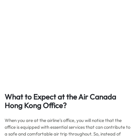
What to Expect at the Air Canada
Hong Kong Office?
When you are at the airline’s office, you will notice that the
office is equipped with essential services that can contribute to
a safe and comfortable air trip throughout. So, instead of