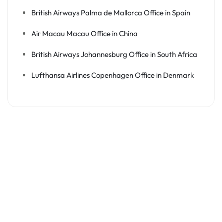
British Airways Palma de Mallorca Office in Spain
Air Macau Macau Office in China
British Airways Johannesburg Office in South Africa
Lufthansa Airlines Copenhagen Office in Denmark