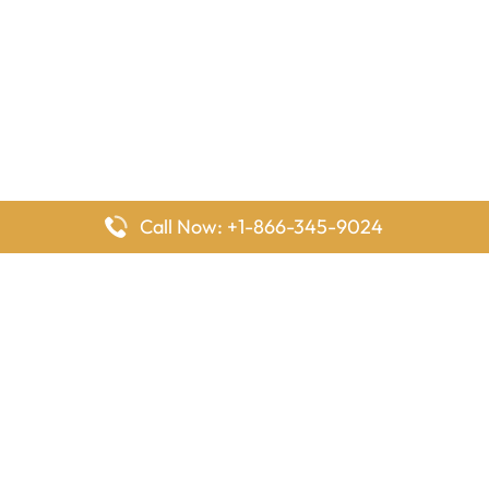
Call Now: +1-866-345-9024
FlyingOffices is dedicated to helping travelers explore airline
offices worldwide. From office locations and contact details to
passenger services and airline policies, we bring together the
information you need to prepare before reaching the airport.