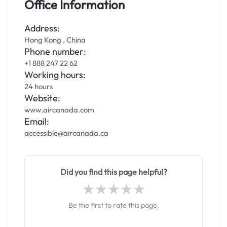
Office Information
Address:
Hong Kong , China
Phone number:
+1 888 247 22 62
Working hours:
24 hours
Website:
www.aircanada.com
Email:
accessible@aircanada.ca
Did you find this page helpful?
Be the first to rate this page.