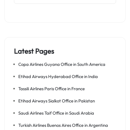
Latest Pages
Copa Airlines Guyana Office in South America
Etihad Airways Hyderabad Office in India
Tassili Airlines Paris Office in France
Etihad Airways Sialkot Office in Pakistan
Saudi Airlines Taif Office in Saudi Arabia
Turkish Airlines Buenos Aires Office in Argentina