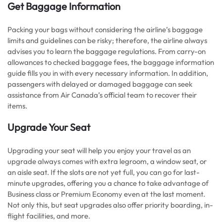
Get Baggage Information
Packing your bags without considering the airline’s baggage
limits and guidelines can be risky; therefore, the airline always
advises you to learn the baggage regulations. From carry-on
allowances to checked baggage fees, the baggage information
guide fills you in with every necessary information. In addition,
passengers with delayed or damaged baggage can seek
assistance from Air Canada’s official team to recover their
items.
Upgrade Your Seat
Upgrading your seat will help you enjoy your travel as an
upgrade always comes with extra legroom, a window seat, or
an aisle seat. If the slots are not yet full, you can go for last-
minute upgrades, offering you a chance to take advantage of
Business class or Premium Economy even at the last moment.
Not only this, but seat upgrades also offer priority boarding, in-
flight facilities, and more.