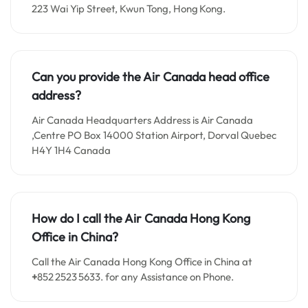
223 Wai Yip Street, Kwun Tong, Hong Kong.
Can you provide the Air Canada head office
address?
Air Canada Headquarters Address is Air Canada
,Centre PO Box 14000 Station Airport, Dorval Quebec
H4Y 1H4 Canada
How do I call the Air Canada Hong Kong
Office in China?
Call the Air Canada Hong Kong Office in China at
+
852 2523 5633. for any Assistance on Phone.