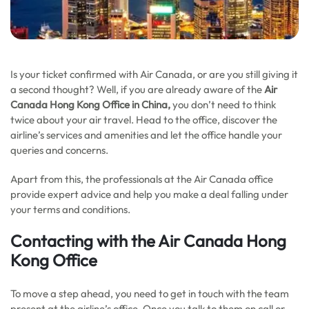
Is your ticket confirmed with Air Canada, or are you still giving it
a second thought? Well, if you are already aware of the
Air
Canada Hong Kong Office in China,
you don’t need to think
twice about your air travel. Head to the office, discover the
airline’s services and amenities and let the office handle your
queries and concerns.
Apart from this, the professionals at the Air Canada office
provide expert advice and help you make a deal falling under
your terms and conditions.
Contacting with the
Air Canada Hong
Kong Office
To move a step ahead, you need to get in touch with the team
present at the airline’s office. Once you talk to them on call or