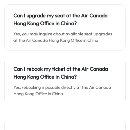
Can I upgrade my seat at the Air Canada
Hong Kong Office in China?
Yes, you may inquire about available seat upgrades
at the Air Canada Hong Kong Office in China.
Can I rebook my ticket at the Air Canada
Hong Kong Office in China?
Yes, rebooking is possible directly at the Air Canada
Hong Kong Office in China.