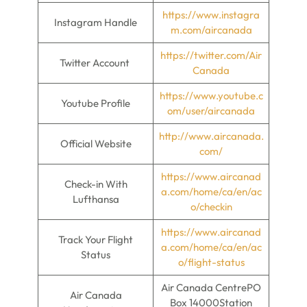
https://www.instagra
Instagram Handle
m.com/aircanada
https://twitter.com/Air
Twitter Account
Canada
https://www.youtube.c
Youtube Profile
om/user/aircanada
http://www.aircanada.
Official Website
com/
https://www.aircanad
Check-in With
a.com/home/ca/en/ac
Lufthansa
o/checkin
https://www.aircanad
Track Your Flight
a.com/home/ca/en/ac
Status
o/flight-status
Air Canada CentrePO
Air Canada
Box 14000Station