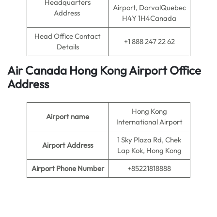
Headquarters
Airport, DorvalQuebec
Address
H4Y 1H4Canada
Head Office Contact
+1 888 247 22 62
Details
Air Canada Hong Kong
Airport
Office
Address
Hong Kong
Airport name
International Airport
1 Sky Plaza Rd, Chek
Airport Address
Lap Kok, Hong Kong
Airport Phone Number
+85221818888