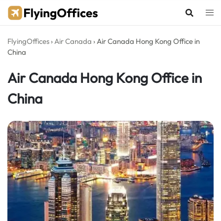
Skip
to
content
FlyingOffices
›
Air Canada
›
Air Canada Hong Kong Office in
China
Air Canada Hong Kong Office in
China