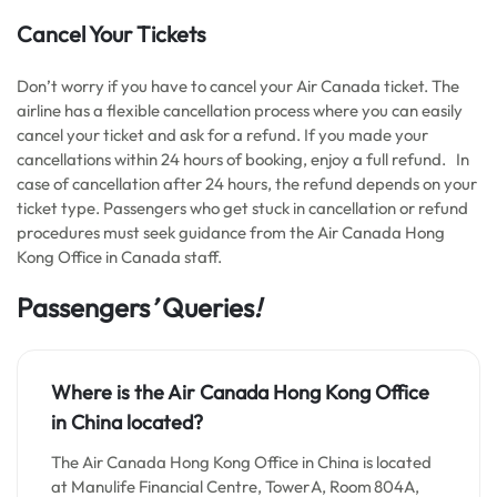
Cancel Your Tickets
Don’t worry if you have to cancel your Air Canada ticket. The
airline has a flexible cancellation process where you can easily
cancel your ticket and ask for a refund. If you made your
cancellations within 24 hours of booking, enjoy a full refund. In
case of cancellation after 24 hours, the refund depends on your
ticket type. Passengers who get stuck in cancellation or refund
procedures must seek guidance from the Air Canada Hong
Kong Office in Canada staff.
Passengers
’
Queries
!
Where is the Air Canada Hong Kong Office
in China located?
The Air Canada Hong Kong Office in China is located
at Manulife Financial Centre, Tower A, Room 804A,