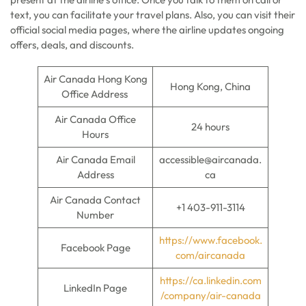
text, you can facilitate your travel plans. Also, you can visit their
official social media pages, where the airline updates ongoing
offers, deals, and discounts.
Air Canada Hong Kong
Hong Kong, China
Office Address
Air Canada Office
24 hours
Hours
Air Canada Email
accessible@aircanada.
Address
ca
Air Canada Contact
+1 403-911-3114
Number
https://www.facebook.
Facebook Page
com/aircanada
https://ca.linkedin.com
LinkedIn Page
/company/air-canada