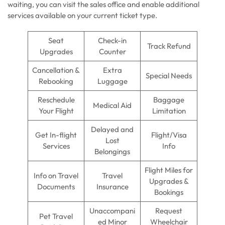
waiting, you can visit the sales office and enable additional
services available on your current ticket type.
Seat
Check-in
Track Refund
Upgrades
Counter
Cancellation &
Extra
Special Needs
Rebooking
Luggage
Reschedule
Baggage
Medical Aid
Your Flight
Limitation
Delayed and
Get In-flight
Flight/Visa
Lost
Services
Info
Belongings
Flight Miles for
Info on Travel
Travel
Upgrades &
Documents
Insurance
Bookings
Unaccompani
Request
Pet Travel
ed Minor
Wheelchair