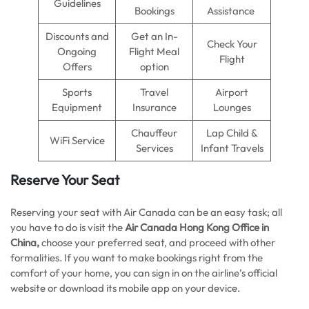
Guidelines
Bookings
Assistance
Discounts and
Get an In-
Check Your
Ongoing
Flight Meal
Flight
Offers
option
Sports
Travel
Airport
Equipment
Insurance
Lounges
Chauffeur
Lap Child &
WiFi Service
Services
Infant Travels
Reserve Your Seat
Reserving your seat with Air Canada can be an easy task; all
you have to do is visit the
Air Canada Hong Kong Office in
China,
choose your preferred seat, and proceed with other
formalities. If you want to make bookings right from the
comfort of your home, you can sign in on the airline’s official
website or download its mobile app on your device.