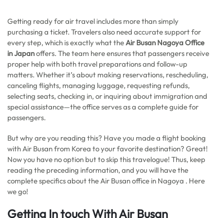
Getting ready for air travel includes more than simply
purchasing a ticket. Travelers also need accurate support for
every step, which is exactly what the
Air Busan Nagoya Office
in Japan
offers. The team here ensures that passengers receive
proper help with both travel preparations and follow-up
matters. Whether it’s about making reservations, rescheduling,
canceling flights, managing luggage, requesting refunds,
selecting seats, checking in, or inquiring about immigration and
special assistance—the office serves as a complete guide for
passengers.
But why are you reading this? Have you made a flight booking
with Air Busan from Korea to your favorite destination? Great!
Now you have no option but to skip this travelogue! Thus, keep
reading the preceding information, and you will have the
complete specifics about the Air Busan office in Nagoya . Here
we go!
Getting In touch With Air Busan