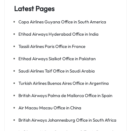
Latest Pages
Copa Airlines Guyana Office in South America
Etihad Airways Hyderabad Office in India
Tassili Airlines Paris Office in France
Etihad Airways Sialkot Office in Pakistan
Saudi Airlines Taif Office in Saudi Arabia
Turkish Airlines Buenos Aires Office in Argentina
British Airways Palma de Mallorca Office in Spain
Air Macau Macau Office in China
British Airways Johannesburg Office in South Africa