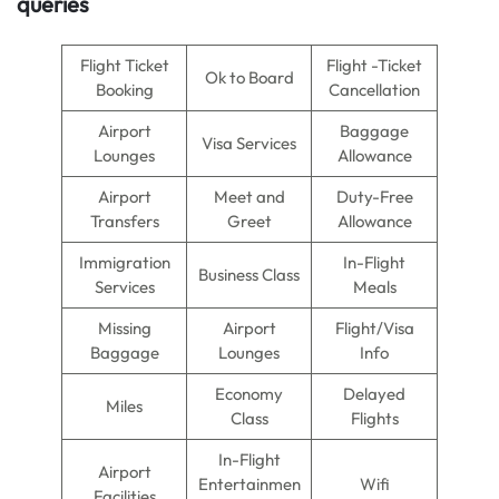
queries
Flight Ticket
Flight -Ticket
Ok to Board
Booking
Cancellation
Airport
Baggage
Visa Services
Lounges
Allowance
Airport
Meet and
Duty-Free
Transfers
Greet
Allowance
Immigration
In-Flight
Business Class
Services
Meals
Missing
Airport
Flight/Visa
Baggage
Lounges
Info
Economy
Delayed
Miles
Class
Flights
In-Flight
Airport
Entertainmen
Wifi
Facilities