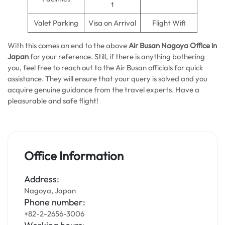
t
Valet Parking
Visa on Arrival
Flight Wifi
With this comes an end to the above
Air Busan Nagoya Office in
Japan
for your reference. Still, if there is anything bothering
you, feel free to reach out to the Air Busan officials for quick
assistance. They will ensure that your query is solved and you
acquire genuine guidance from the travel experts. Have a
pleasurable and safe flight!
Office Information
Address:
Nagoya, Japan
Phone number:
+82-2-2656-3006