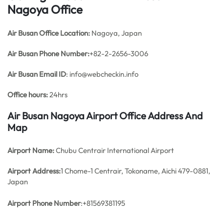
Nagoya Office
Air Busan Office
Location:
Nagoya, Japan
Air Busan Phone Number:
+82-2-2656-3006
Air Busan Email ID
: info@webcheckin.info
Office hours:
24hrs
Air Busan Nagoya Airport Office Address And
Map
Airport Name:
Chubu Centrair International Airport
Airport Address:
1 Chome-1 Centrair, Tokoname, Aichi 479-0881,
Japan
Airport Phone Number
:+81569381195