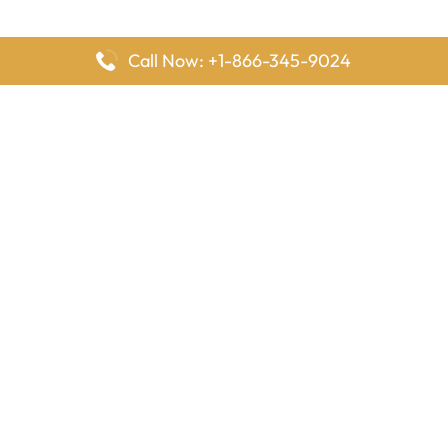
Call Now: +1-866-345-9024
FlyingOffices is dedicated to helping travelers explore airline
offices worldwide. From office locations and contact details to
passenger services and airline policies, we bring together the
information you need to prepare before reaching the airport.
Latest Pages
Delta Airlines Houston Office in Texas
EgyptAir Los Angeles Office in USA
Air France Houston Office in USA