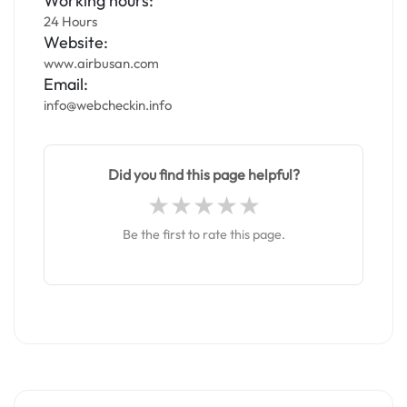
Working hours:
24 Hours
Website:
www.airbusan.com
Email:
info@webcheckin.info
Did you find this page helpful?
Be the first to rate this page.