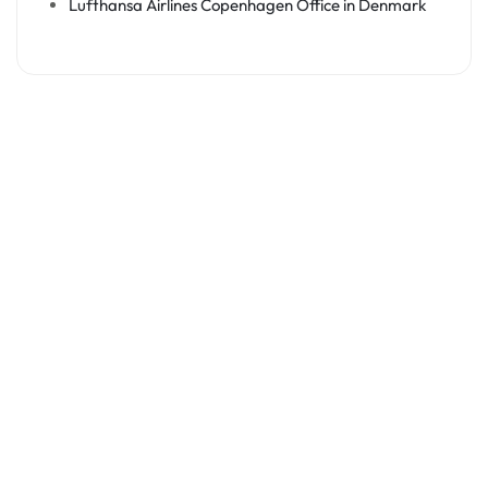
Lufthansa Airlines Copenhagen Office in Denmark