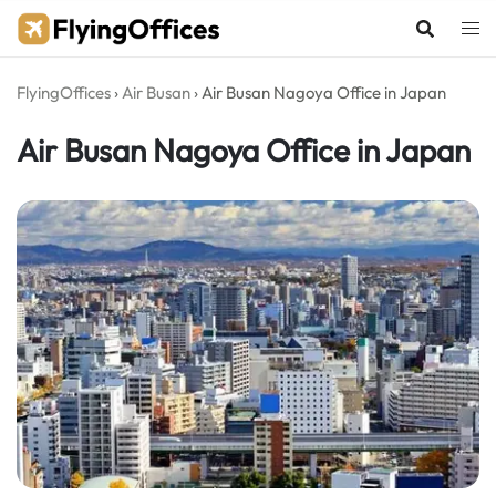
Skip
to
content
FlyingOffices
›
Air Busan
›
Air Busan Nagoya Office in Japan
Air Busan Nagoya Office in Japan