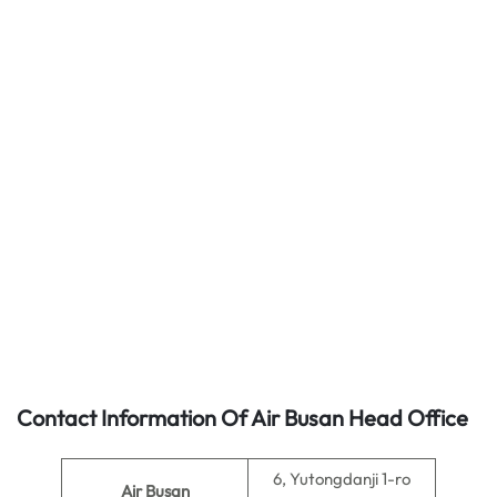
Contact Information Of Air Busan Head Office
6, Yutongdanji 1-ro
Air Busan