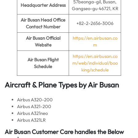
57beonga-gil, Busan,
Headquarter Address
Gangseo-gu 46721, KR
Air Busan Head Office
+82-2-2656-3006
Contact Number
Air Busan Official
https://en.airbusan.co
Website
m
https://en.airbusan.co
Air Busan
Flight
m/web/individual/boo
Schedule
king/schedule
Aircraft & Plane Types by
Air Busan
Airbus A320-200
Airbus A321-200
Airbus A321neo
Airbus A321LR
Air Busan
Customer Care handles the Below