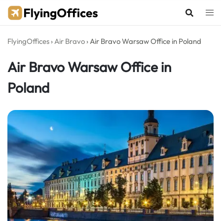
Skip
to
content
FlyingOffices
›
Air Bravo
›
Air Bravo Warsaw Office in Poland
Air Bravo Warsaw Office in
Poland