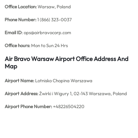
Office
Location:
Warsaw, Poland
Phone Number:
1 (866) 323-0037
Email ID
: ops@airbravocorp.com
Office hours:
Mon to Sun 24 Hrs
Air Bravo Warsaw Airport Office Address And
Map
Airport Name:
Lotnisko Chopina Warszawa
Airport Address:
Żwirki i Wigury 1, 02-143 Warszawa, Poland
Airport Phone Number:
+48226504220