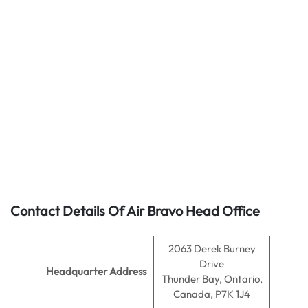
Contact Details Of Air Bravo Head Office
2063 Derek Burney
Drive
Headquarter Address
Thunder Bay, Ontario,
Canada, P7K 1J4