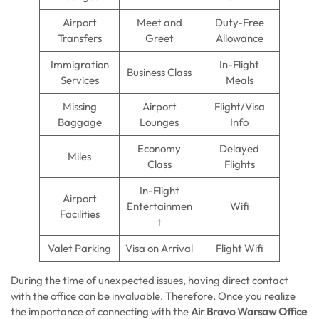
Airport
Meet and
Duty-Free
Transfers
Greet
Allowance
Immigration
In-Flight
Business Class
Services
Meals
Missing
Airport
Flight/Visa
Baggage
Lounges
Info
Economy
Delayed
Miles
Class
Flights
In-Flight
Airport
Entertainmen
Wifi
Facilities
t
Valet Parking
Visa on Arrival
Flight Wifi
During the time of unexpected issues, having direct contact
with the office can be invaluable. Therefore, Once you realize
the importance of connecting with the
Air Bravo Warsaw Office