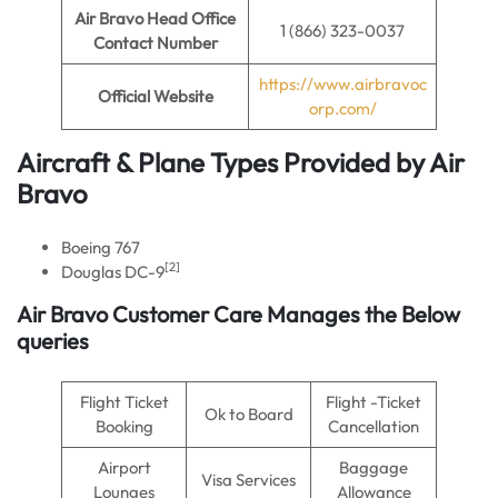
Air Bravo
Head Office
1 (866) 323-0037
Contact Number
https://www.airbravoc
Official Website
orp.com/
Aircraft & Plane Types Provided by
Air
Bravo
Boeing 767
[2]
Douglas DC-9
Air Bravo Customer Care Manages the Below
queries
Flight Ticket
Flight -Ticket
Ok to Board
Booking
Cancellation
Airport
Baggage
Visa Services
Lounges
Allowance