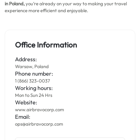
in Poland,
you’re already on your way to making your travel
experience more efficient and enjoyable.
Office Information
Address:
Warsaw, Poland
Phone number:
1 (866) 323-0037
Working hours:
Mon to Sun 24 Hrs
Website:
www.airbravocorp.com
Email:
ops@airbravocorp.com