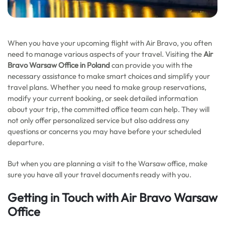
When you have your upcoming flight with Air Bravo, you often
need to manage various aspects of your travel. Visiting the
Air
Bravo Warsaw Office in Poland
can provide you with the
necessary assistance to make smart choices and simplify your
travel plans. Whether you need to make group reservations,
modify your current booking, or seek detailed information
about your trip, the committed office team can help. They will
not only offer personalized service but also address any
questions or concerns you may have before your scheduled
departure.
But when you are planning a visit to the Warsaw office, make
sure you have all your travel documents ready with you.
Getting in Touch with Air Bravo Warsaw
Office