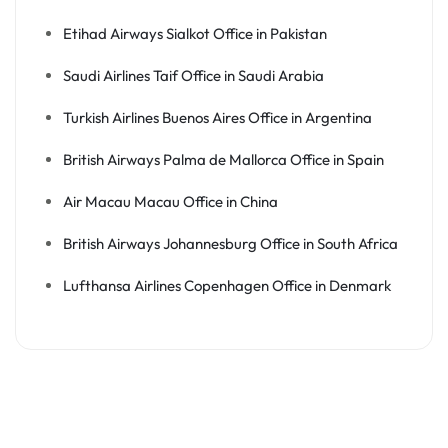
Etihad Airways Sialkot Office in Pakistan
Saudi Airlines Taif Office in Saudi Arabia
Turkish Airlines Buenos Aires Office in Argentina
British Airways Palma de Mallorca Office in Spain
Air Macau Macau Office in China
British Airways Johannesburg Office in South Africa
Lufthansa Airlines Copenhagen Office in Denmark