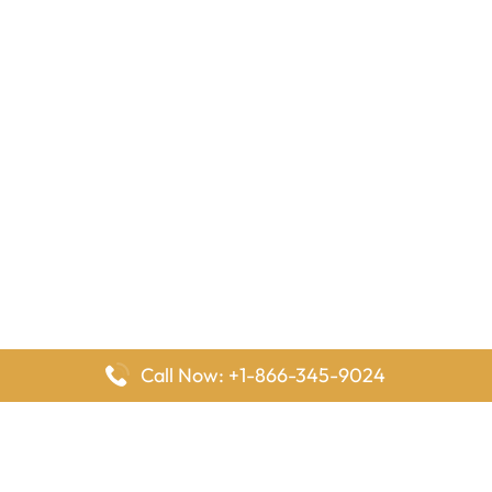
Call Now: +1-866-345-9024