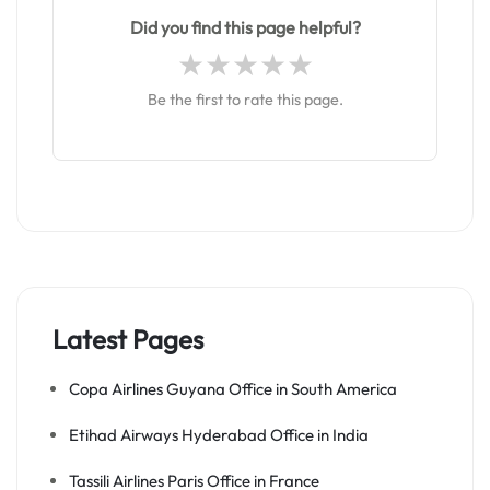
Did you find this page helpful?
Be the first to rate this page.
Latest Pages
Copa Airlines Guyana Office in South America
Etihad Airways Hyderabad Office in India
Tassili Airlines Paris Office in France