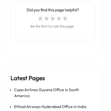
Did you find this page helpful?
Be the first to rate this page.
Latest Pages
Copa Airlines Guyana Office in South
America
Etihad Airways Hyderabad Office in India