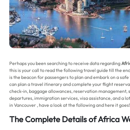
Perhaps you been searching to receive data regarding
Afri
this is your call to read the following travel guide till the 
is the beacon for passengers to plan and embark on a safe flig
can plan a travel itinerary and complete your flight reserva
check-in, baggage allowances, reservation management, sea
departures, immigration services, visa assistance, and a lot
in Vancouver , have a look at the following and here it goes!
The Complete Details of Africa Wo