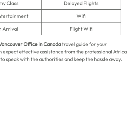
my Class
Delayed Flights
Entertainment
Wifi
n Arrival
Flight Wifi
 Vancouver Office in Canada
travel guide for your
n expect effective assistance from the professional Africa
 to speak with the authorities and keep the hassle away.