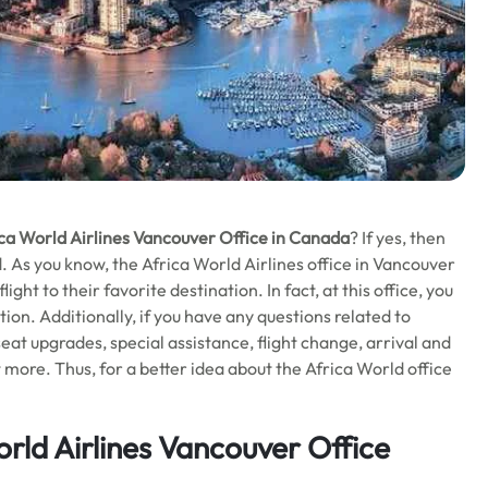
ca World Airlines Vancouver Office in Canada
? If yes, then
end. As you know, the Africa World Airlines office in Vancouver
ht to their favorite destination. In fact, at this office, you
tion. Additionally, if you have any questions related to
t upgrades, special assistance, flight change, arrival and
 more. Thus, for a better idea about the Africa World office
rld Airlines Vancouver Office