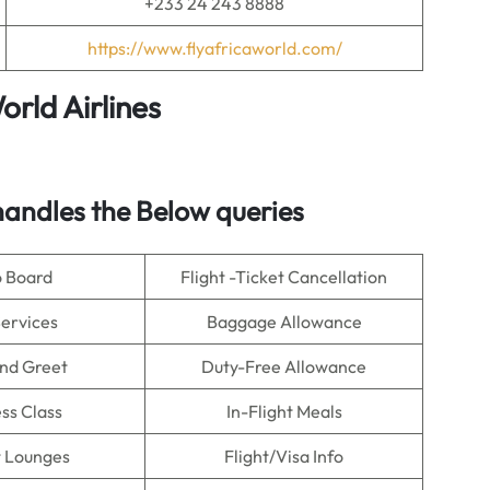
+233 24 243 8888
https://www.flyafricaworld.com/
orld Airlines
andles the Below queries
o Board
Flight -Ticket Cancellation
Services
Baggage Allowance
nd Greet
Duty-Free Allowance
ss Class
In-Flight Meals
t Lounges
Flight/Visa Info