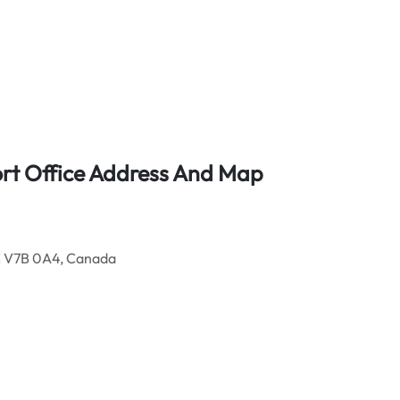
ort Office Address And Map
C V7B 0A4, Canada