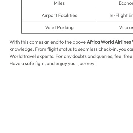
Miles
Econo
Airport Facilities
In-Flight 
Valet Parking
Visa o
With this comes an end to the above
Africa World Airlines
knowledge. From flight status to seamless check-in, you ca
World travel experts. For any doubts and queries, feel free
Have a safe fight, and enjoy your journey!