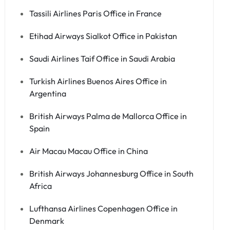
Tassili Airlines Paris Office in France
Etihad Airways Sialkot Office in Pakistan
Saudi Airlines Taif Office in Saudi Arabia
Turkish Airlines Buenos Aires Office in
Argentina
British Airways Palma de Mallorca Office in
Spain
Air Macau Macau Office in China
British Airways Johannesburg Office in South
Africa
Lufthansa Airlines Copenhagen Office in
Denmark