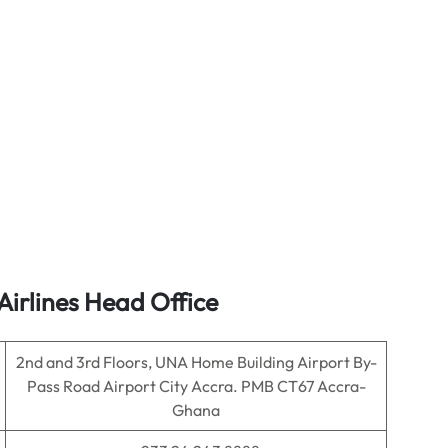
Airlines Head Office
2nd and 3rd Floors, UNA Home Building Airport By-
Pass Road Airport City Accra. PMB CT67 Accra-
Ghana