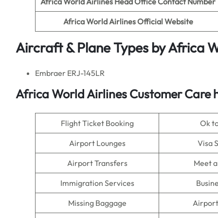
Africa World Airlines
Head Office Contact Number
Africa World Airlines
Official Website
Aircraft & Plane Types by
Africa W
Embraer ERJ-145LR
Africa World Airlines
Customer Care h
Flight Ticket Booking
Ok t
Airport Lounges
Visa 
Airport Transfers
Meet a
Immigration Services
Busine
Missing Baggage
Airpor