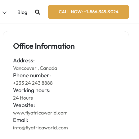
s
Blog
CALL NOW: +1-866-345-9024
Office Information
Address:
Vancouver , Canada
Phone number:
+233 24 243 8888
Working hours:
24 Hours
Website:
www.flyafricaworld.com
Email:
info@flyafricaworld.com