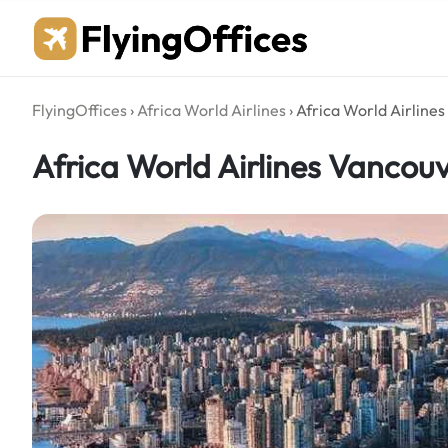
Skip
to
content
FlyingOffices
›
Africa World Airlines
›
Africa World Airline
Africa World Airlines Vancou