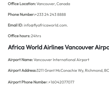
Office
Location:
Vancouver, Canada
Phone Number:
+233 24 243 8888
Email ID
: info@flyafricaworld.com.
Office hours:
24hrs
Africa World Airlines Vancouver Airp
Airport Name:
Vancouver International Airport
Airport Address:
3211 Grant McConachie Wy, Richmond, B
Airport Phone Numbe
r:+16042077077