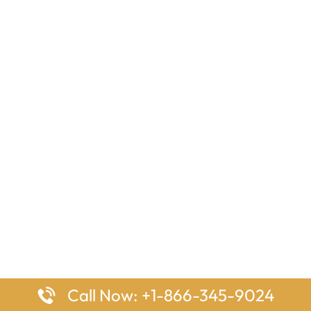
Call Now: +1-866-345-9024