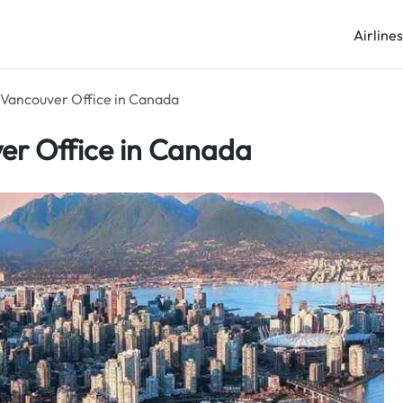
Airline
s Vancouver Office in Canada
ver Office in Canada