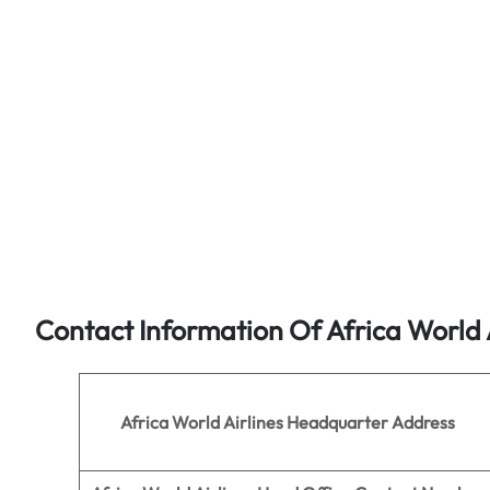
Contact Information Of Africa World 
Africa World Airlines
Headquarter Address