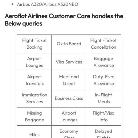
Airbus A320/Airbus A320NEO
Aeroflot Airlines Customer Care handles the
Below queries
Flight Ticket
Flight -Ticket
Ok to Board
Booking
Cancellation
Airport
Baggage
Visa Services
Lounges
Allowance
Airport
Meet and
Duty-Free
Transfers
Greet
Allowance
Immigration
In-Flight
Business Class
Services
Meals
Missing
Airport
Flight/Visa
Baggage
Lounges
Info
Economy
Delayed
Miles
Class
Flights