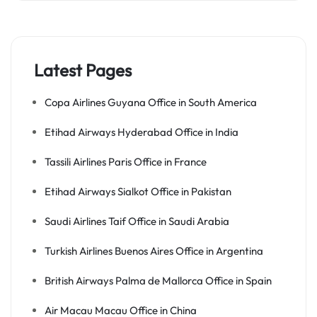
Latest Pages
Copa Airlines Guyana Office in South America
Etihad Airways Hyderabad Office in India
Tassili Airlines Paris Office in France
Etihad Airways Sialkot Office in Pakistan
Saudi Airlines Taif Office in Saudi Arabia
Turkish Airlines Buenos Aires Office in Argentina
British Airways Palma de Mallorca Office in Spain
Air Macau Macau Office in China