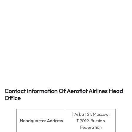
Contact Information Of Aeroflot Airlines Head
Office
1 Arbat St, Moscow,
Headquarter Address
119019, Russian
Federation