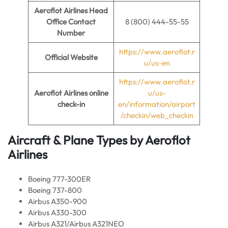
Aeroflot Airlines Head
Office Contact
8 (800) 444-55-55
Number
https://www.aeroflot.r
Official Website
u/us-en
https://www.aeroflot.r
Aeroflot Airlines online
u/us-
check-in
en/information/airport
/checkin/web_checkin
Aircraft & Plane Types by
Aeroflot
Airlines
Boeing 777-300ER
Boeing 737-800
Airbus A350-900
Airbus A330-300
Airbus A321/Airbus A321NEO