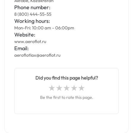
Aktobe, Kazakhstan
Phone number:
8 (800) 444-55-55
Working hours:
Mon-Fri: 10:00 am – 06:00pm
Website:
www.aeroflot.ru
Email:
aeroflotlax@aeroflot.ru
Did you find this page helpful?
Be the first to rate this page.