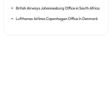
British Airways Johannesburg Office in South Africa
Lufthansa Airlines Copenhagen Office in Denmark