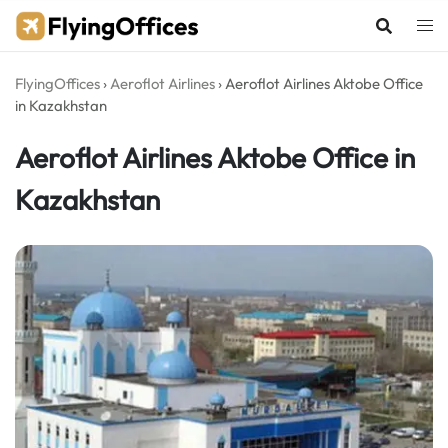
Skip
to
content
FlyingOffices
›
Aeroflot Airlines
›
Aeroflot Airlines Aktobe Office
in Kazakhstan
Aeroflot Airlines Aktobe Office in
Kazakhstan