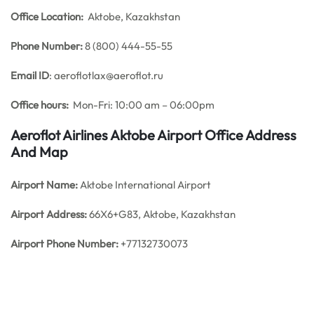
Office
Location:
Aktobe, Kazakhstan
Phone Number:
8 (800) 444-55-55
Email ID
: aeroflotlax@aeroflot.ru
Office hours:
Mon-Fri: 10:00 am – 06:00pm
Aeroflot Airlines Aktobe Airport Office Address
And Map
Airport Name:
Aktobe International Airport
Airport Address:
66X6+G83, Aktobe, Kazakhstan
Airport Phone Number:
+77132730073