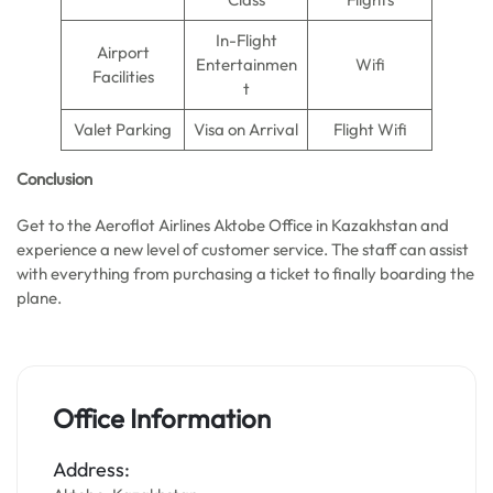
In-Flight
Airport
Entertainmen
Wifi
Facilities
t
Valet Parking
Visa on Arrival
Flight Wifi
Conclusion
Get to the Aeroflot Airlines Aktobe Office in Kazakhstan and
experience a new level of customer service. The staff can assist
with everything from purchasing a ticket to finally boarding the
plane.
Office Information
Address: