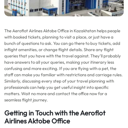
The Aeroflot Airlines Aktobe Office in Kazakhstan helps people
with booked tickets, planning to visit a place, or just have a
bunch of questions to ask. You can go there to buy tickets, add
inflight amenities, or change flight details. Share any flight
queries that you have with the travel against. They’ll probably
have answers to all your queries, making your itinerary less
confusing and more exciting. If you are flying with a pet, the
staff can make you familiar with restrictions and carriage rules.
Similarly, discussing every step of your travel planning with
professionals can help you get useful insight into specific
matters. Wait no more and contact the office now for a
seamless flight journey.
Getting in Touch with the Aeroflot
Airlines Aktobe Office