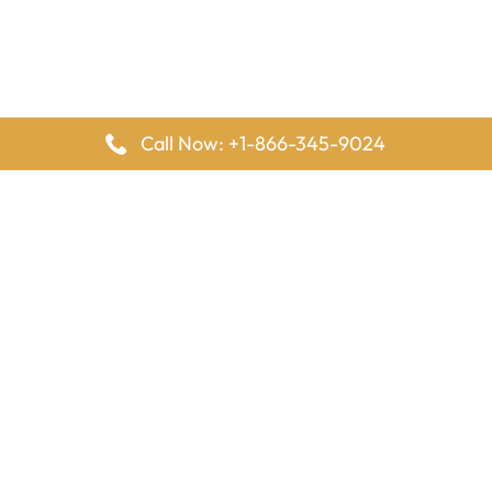
Call Now: +1-866-345-9024
FlyingOffices is dedicated to helping travelers explore airline
offices worldwide. From office locations and contact details to
passenger services and airline policies, we bring together the
information you need to prepare before reaching the airport.
Latest Pages