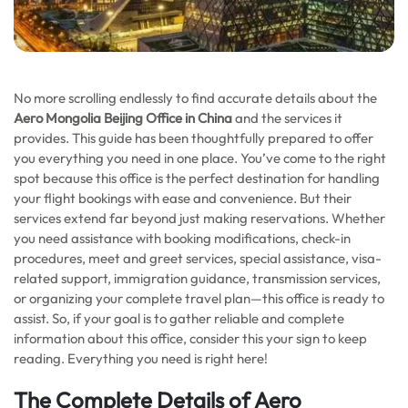
No more scrolling endlessly to find accurate details about the
Aero Mongolia Beijing Office in China
and the services it
provides. This guide has been thoughtfully prepared to offer
you everything you need in one place. You’ve come to the right
spot because this office is the perfect destination for handling
your flight bookings with ease and convenience. But their
services extend far beyond just making reservations. Whether
you need assistance with booking modifications, check-in
procedures, meet and greet services, special assistance, visa-
related support, immigration guidance, transmission services,
or organizing your complete travel plan—this office is ready to
assist. So, if your goal is to gather reliable and complete
information about this office, consider this your sign to keep
reading. Everything you need is right here!
The Complete Details of Aero