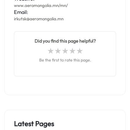
www.aeromongolia.mn/mn/
Email:
irkutsk@aeromongolia.mn
Did you find this page helpful?
Be the first to rate this page.
Latest Pages