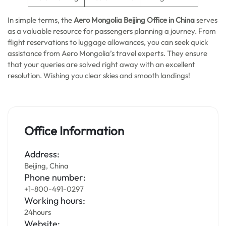
In simple terms, the
Aero Mongolia Beijing Office in China
serves
as a valuable resource for passengers planning a journey. From
flight reservations to luggage allowances, you can seek quick
assistance from Aero Mongolia’s travel experts. They ensure
that your queries are solved right away with an excellent
resolution. Wishing you clear skies and smooth landings!
Office Information
Address:
Beijing, China
Phone number:
+1-800-491-0297
Working hours:
24hours
Website: