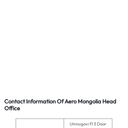
Contact Information Of Aero Mongolia Head
Office
Umnugovi Fl 3 Door