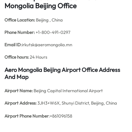
Mongolia Beijing Office
Office
Location:
Beijing , China
Phone Number:
+1-800-491-0297
Email ID
:irkutsk@aeromongolia.mn
Office hours:
24 Hours
Aero Mongolia Beijing Airport Office Address
And Map
Airport Name:
Beijing Capital International Airport
Airport Address:
3JH3+W6X, Shunyi District, Beijing, China
Airport Phone Number
:+861096158