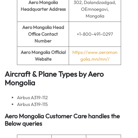
Aero Mongolia
302, Dalandzadgad,
Headquarter Address
OEmnoegovi,
Mongolia
Aero Mongolia
Head
Office Contact
+1-800-491-0297
Number
Aero Mongolia
Official
https://www.aeromon
Website
golia.mn/mn//
Aircraft & Plane Types by
Aero
Mongolia
Airbus A319-112
Airbus A319-115
Aero Mongolia Customer Care handles the
Below queries