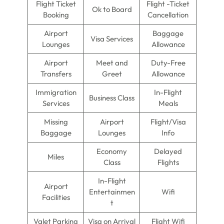
Flight Ticket
Flight -Ticket
Ok to Board
Booking
Cancellation
Airport
Baggage
Visa Services
Lounges
Allowance
Airport
Meet and
Duty-Free
Transfers
Greet
Allowance
Immigration
In-Flight
Business Class
Services
Meals
Missing
Airport
Flight/Visa
Baggage
Lounges
Info
Economy
Delayed
Miles
Class
Flights
In-Flight
Airport
Entertainmen
Wifi
Facilities
t
Valet Parking
Visa on Arrival
Flight Wifi