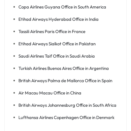
Copa Airlines Guyana Office in South America
Etihad Airways Hyderabad Office in India
Tassili Airlines Paris Office in France
Etihad Airways Sialkot Office in Pakistan
Saudi Airlines Taif Office in Saudi Arabia
Turkish Airlines Buenos Aires Office in Argentina
British Airways Palma de Mallorca Office in Spain
Air Macau Macau Office in China
British Airways Johannesburg Office in South Africa
Lufthansa Airlines Copenhagen Office in Denmark