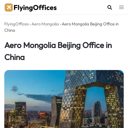
Skip
to
content
FlyingOffices
›
Aero Mongolia
›
Aero Mongolia Beijing Office in
China
Aero Mongolia Beijing Office in
China