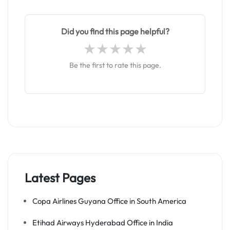
Did you find this page helpful?
Be the first to rate this page.
Latest Pages
Copa Airlines Guyana Office in South America
Etihad Airways Hyderabad Office in India