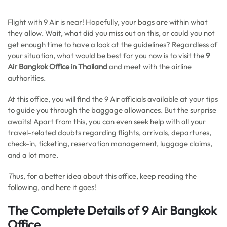
Flight with 9 Air is near! Hopefully, your bags are within what
they allow. Wait, what did you miss out on this, or could you not
get enough time to have a look at the guidelines? Regardless of
your situation, what would be best for you now is to visit the
9
Air Bangkok Office in Thailand
and meet with the airline
authorities.
At this office, you will find the 9 Air officials available at your tips
to guide you through the baggage allowances. But the surprise
awaits! Apart from this, you can even seek help with all your
travel-related doubts regarding flights, arrivals, departures,
check-in, ticketing, reservation management, luggage claims,
and a lot more.
T
hus, for a better idea about this office, keep reading the
following, and here it goes!
The Complete Details of 9 Air Bangkok
Office