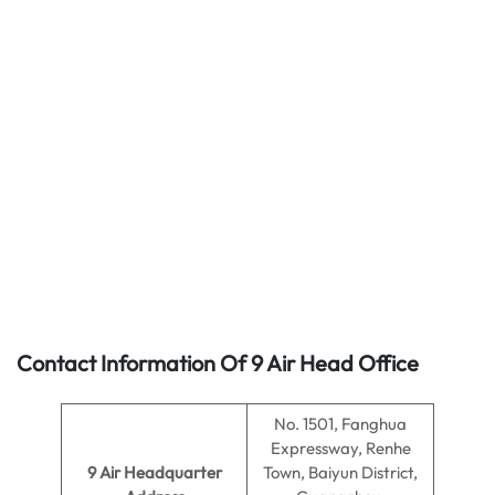
Contact Information Of 9 Air Head Office
No. 1501, Fanghua
Expressway, Renhe
9 Air
Headquarter
Town, Baiyun District,