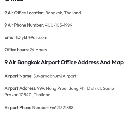
9 Air
Office
Location:
Bangkok, Thailand
9 Air
Phone Number:
400-105-1999
Email ID
:ykf@9air.com
Office hours:
24 Hours
9 Air Bangkok Airport Office Address And Map
Airport Name:
Suvarnabhumi Airport
Airport Address:
999, Nong Prue, Bang Phli District, Samut
Prakan 10540, Thailand
Airport Phone Number
:+6621321888