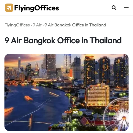
Skip
to
content
FlyingOffices
›
9 Air
›
9 Air Bangkok Office in Thailand
9 Air Bangkok Office in Thailand