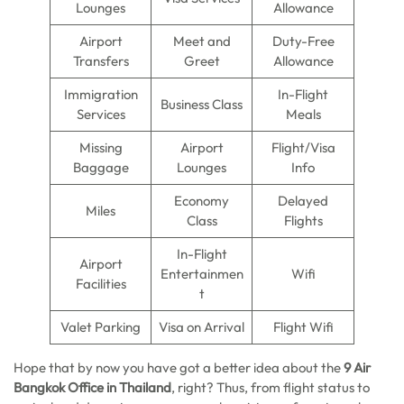
Lounges
Allowance
Airport
Meet and
Duty-Free
Transfers
Greet
Allowance
Immigration
In-Flight
Business Class
Services
Meals
Missing
Airport
Flight/Visa
Baggage
Lounges
Info
Economy
Delayed
Miles
Class
Flights
In-Flight
Airport
Entertainmen
Wifi
Facilities
t
Valet Parking
Visa on Arrival
Flight Wifi
Hope that by now you have got a better idea about the
9 Air
Bangkok Office in Thailand
, right? Thus, from flight status to