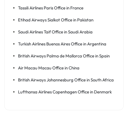
Tassili Airlines Paris Office in France
Etihad Airways Sialkot Office in Pakistan
Saudi Airlines Taif Office in Saudi Arabia
Turkish Airlines Buenos Aires Office in Argentina
British Airways Palma de Mallorca Office in Spain
Air Macau Macau Office in China
British Airways Johannesburg Office in South Africa
Lufthansa Airlines Copenhagen Office in Denmark