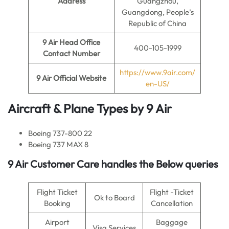
Address
Guangzhou,
Guangdong, People’s
Republic of China
9 Air
Head Office
400-105-1999
Contact Number
https://www.9air.com/
9 Air
Official Website
en-US/
Aircraft & Plane Types by
9 Air
Boeing 737-800 22
Boeing 737 MAX 8
9 Air Customer Care handles the Below queries
Flight Ticket
Flight -Ticket
Ok to Board
Booking
Cancellation
Airport
Baggage
Visa Services