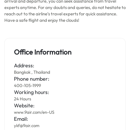
arrival and departure, you can seek assistance from travel
experts anytime. For any doubts and queries, do not hesitate to
reach out to the airline’s travel experts for quick assistance.
Have a safe flight and enjoy the clouds!
Office Information
Address:
Bangkok , Thailand
Phone number:
400-105-1999
Working hours:
24 Hours
Website:
www.9air.com/en-US
Email:
ykf@9air.com