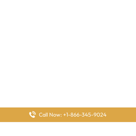
Call Now: +1-866-345-9024